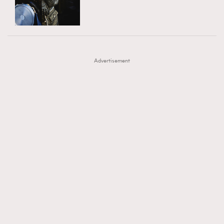
TRENDING
AFrenchMind
DressLikeAParisienne
#FigaroExhibition 群星力撐MF X Leung Mo《See
AFrenchMind
3
EmpowerF
FashionWeek
FigaroAesthetic
You In My Dream》展覽
DressLikeAParisienne
1
Advertisement
EmpowerF
103
FashionWeek
191
FigaroAesthetic
308
FigaroAstrology
416
FigaroBeauty
424
FigaroBeautyRitual
7
FigaroCeleb
547
#FigaroExhibition Wyman 揭曉 Figaro Exhibition
FigaroCinéma
281
第二站！
FigaroDigitalCover
17
FigaroExhibition
12
FigaroExpert
1