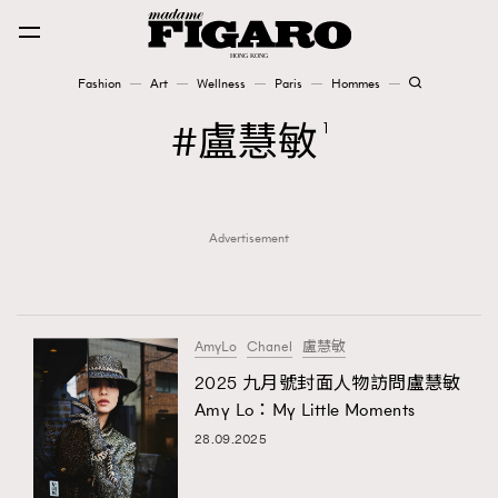
Fashion
Art
Wellness
Paris
Hommes
Fashion
盧慧敏
1
Art
Advertisement
Wellness
Karena Lam is On Our Cover
Paris
AmyLo
Chanel
盧慧敏
2025 九月號封面人物訪問盧慧敏
Amy Lo：My Little Moments
Hommes
28.09.2025
TRENDING