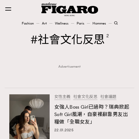
Fashion
Art
Wellness
Paris
Hommes
Fashion
社會文化反思
2
Art
Advertisement
Wellness
Karena Lam is On Our Cover
Paris
女性主義
社會文化反思
社會議題
女強人Boss Girl已過時？瑞典掀起
Soft Girl風潮，自豪裸辭靠男友出
Hommes
糧做「全職女友」
22.01.2025