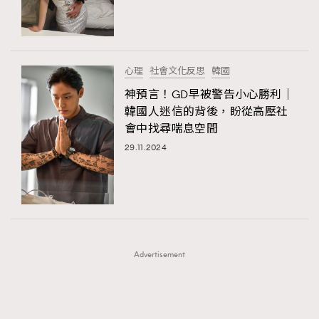
TRENDING
TRENDING
AFrenchMind
DressLikeAParisienne
#FigaroExhibition 群星力撐MF X Leung Mo《See
AFrenchMind
3
You In My Dream》展覽
EmpowerF
FashionWeek
FigaroAesthetic
DressLikeAParisienne
1
心理
社會文化反思
韓國
EmpowerF
103
神預言！GD早被警告小心勝利｜
韓國人迷信的背後，盼從高壓社
FashionWeek
191
會中找尋喘息空間
FigaroAesthetic
308
29.11.2024
FigaroAstrology
415
FigaroBeauty
424
FigaroBeautyRitual
7
FigaroCeleb
547
#FigaroExhibition Wyman 揭曉 Figaro Exhibition
FigaroCinéma
281
第二站！
Advertisement
FigaroDigitalCover
17
FigaroExhibition
12
FigaroExpert
1