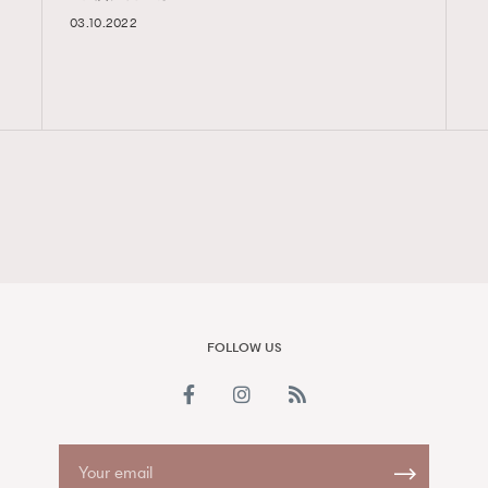
03.10.2022
FigaroAesthetic
FOLLOW US