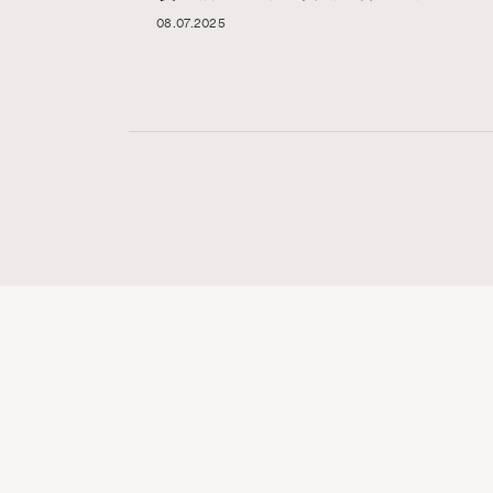
08.07.2025