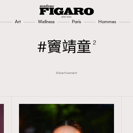
Art
Wellness
Paris
Hommes
竇靖童
2
Advertisement