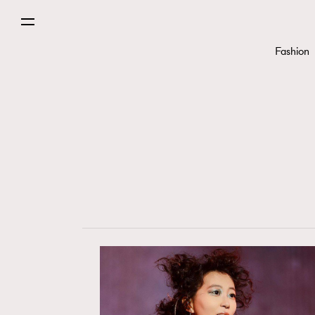
Fashion