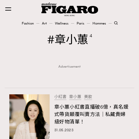
Fashion
Art
Wellness
Paris
Hommes
Fashion
章小蕙
4
Art
Advertisement
Wellness
Karena Lam is On Our Cover
Paris
小紅書
章小蕙
美妝
章小蕙小紅書直播破6億，真名媛
式帶貨顛覆叫賣方法｜私藏貴婦
Hommes
級好物清單！
31.05.2023