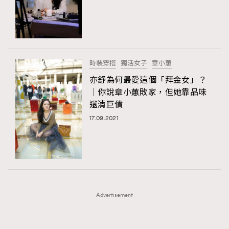
FigaroFrancais
41
FigaroGadget
1
FigaroHealth
647
FigaroHub
128
時裝穿搭
獨活女子
章小蕙
FigaroIcon
68
亦舒為何最愛這個「拜金女」？
法國五月French May專訪四位香港文藝代表
FigaroInsight
156
｜你說章小蕙敗家，但她靠品味
還清巨債
FigaroIssue
271
17.09.2021
FigaroJewellery
87
FigaroLifestyle
230
FigaroLove
89
FigaroMasterclass
20
FigaroMusic
90
Advertisement
FigaroStyle
89
#FigaroIssue 容祖兒封面專訪｜追逐歌手夢
FigaroSubculture
14