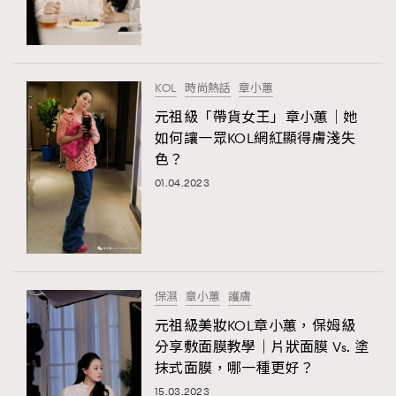
TRENDING
#FigaroExhibition 群星力撐MF X Leung Mo《See
AFrenchMind
3
You In My Dream》展覽
DressLikeAParisienne
1
KOL
時尚熱話
章小蕙
EmpowerF
103
元祖級「帶貨女王」章小蕙｜她
如何讓一眾KOL網紅顯得膚淺失
FashionWeek
191
色？
FigaroAesthetic
308
01.04.2023
FigaroAstrology
416
FigaroBeauty
424
TRENDING
FigaroBeautyRitual
7
AFrenchMind
DressLikeAParisienne
FigaroCeleb
547
EmpowerF
FashionWeek
FigaroAesthetic
#FigaroExhibition Wyman 揭曉 Figaro Exhibition
保濕
章小蕙
護膚
FigaroCinéma
281
第二站！
元祖級美妝KOL章小蕙，保姆級
FigaroDigitalCover
17
分享敷面膜教學｜片狀面膜 Vs. 塗
FigaroExhibition
12
抹式面膜，哪一種更好？
FigaroExpert
1
15.03.2023