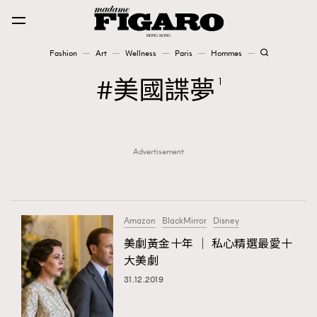
Fashion
Art
Wellness
Paris
Hommes
Fashion
美國諜夢
1
Art
Advertisement
Wellness
Karena Lam is On Our Cover
Paris
Amazon
BlackMirror
Disney
美劇黃金十年 │ 私心精選最愛十
大美劇
Hommes
31.12.2019
TRENDING