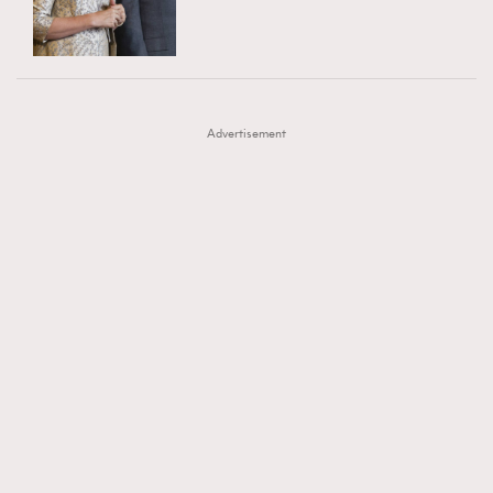
TRENDING
AFrenchMind
DressLikeAParisienne
#FigaroExhibition 群星力撐MF X Leung Mo《See
AFrenchMind
3
EmpowerF
FashionWeek
FigaroAesthetic
You In My Dream》展覽
DressLikeAParisienne
1
Advertisement
EmpowerF
103
FashionWeek
191
FigaroAesthetic
308
FigaroAstrology
417
FigaroBeauty
424
FigaroBeautyRitual
7
FigaroCeleb
547
#FigaroExhibition Wyman 揭曉 Figaro Exhibition
FigaroCinéma
281
第二站！
FigaroDigitalCover
17
FigaroExhibition
12
FigaroExpert
1