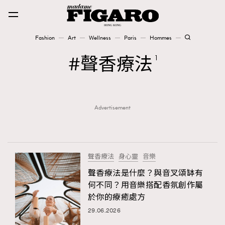
Fashion
Art
Wellness
Paris
Hommes
Fashion
聲香療法
1
Art
Advertisement
Wellness
Karena Lam is On Our Cover
Paris
聲香療法
身心靈
音樂
聲香療法是什麼？與音叉頌缽有
何不同？用音樂搭配香氛創作屬
Hommes
於你的療癒處方
29.06.2026
TRENDING