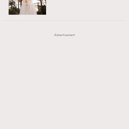
TRENDING
AFrenchMind
DressLikeAParisienne
#FigaroExhibition 群星力撐MF X Leung Mo《See
AFrenchMind
3
EmpowerF
FashionWeek
FigaroAesthetic
You In My Dream》展覽
DressLikeAParisienne
1
Advertisement
EmpowerF
103
FashionWeek
191
FigaroAesthetic
308
FigaroAstrology
417
FigaroBeauty
424
FigaroBeautyRitual
7
FigaroCeleb
547
#FigaroExhibition Wyman 揭曉 Figaro Exhibition
FigaroCinéma
281
第二站！
FigaroDigitalCover
17
FigaroExhibition
12
FigaroExpert
1