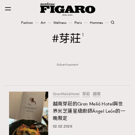
Fashion
Art
Wellness
Paris
Hommes
Fashion
芽莊
1
Art
Advertisement
Wellness
Karena Lam is On Our Cover
Paris
GranMeliáHotel
芽莊
越南
越南芽莊的Gran Meliá Hotel與世
界米芝蓮星級廚師Ángel León的一
Hommes
晚限定
02.02.2026
TRENDING