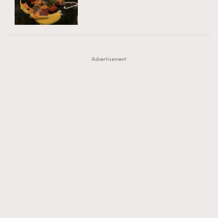
TRENDING
AFrenchMind
DressLikeAParisienne
#FigaroExhibition 群星力撐MF X Leung Mo《See
AFrenchMind
3
EmpowerF
FashionWeek
FigaroAesthetic
You In My Dream》展覽
DressLikeAParisienne
1
Advertisement
EmpowerF
103
FashionWeek
191
FigaroAesthetic
308
FigaroAstrology
416
FigaroBeauty
424
FigaroBeautyRitual
7
FigaroCeleb
547
#FigaroExhibition Wyman 揭曉 Figaro Exhibition
FigaroCinéma
281
第二站！
FigaroDigitalCover
17
FigaroExhibition
12
FigaroExpert
1