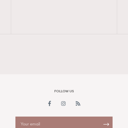
FigaroAesthetic
FOLLOW US