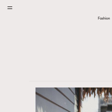
Fashion