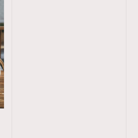
TRENDING
：
ressLikeAParisienne
Empower