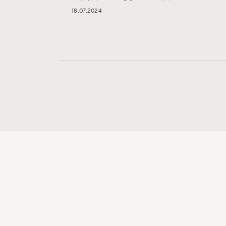
18.07.2024