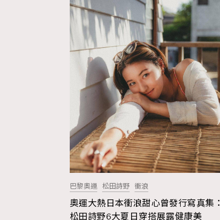
巴黎奧運
松田詩野
衝浪
奧運大熱日本衝浪甜心曾發行寫真集
AFrenchMind
D
松田詩野6大夏日穿搭展露健康美