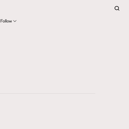
FigaroExpert
41
FigaroFrancais
Follow
1
FigaroGadget
647
FigaroHealth
128
FigaroHub
68
FigaroIcon
156
FigaroInsight
270
FigaroIssue
86
FigaroJewellery