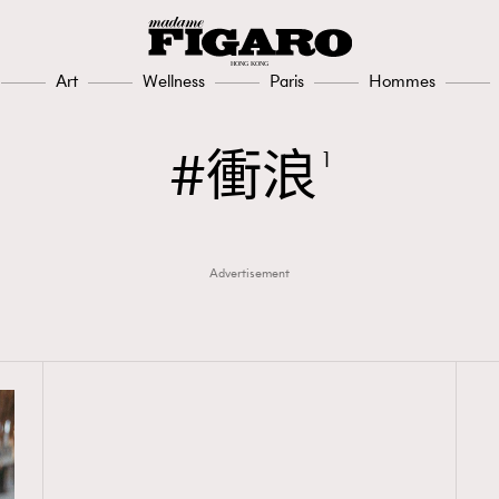
Art
Wellness
Paris
Hommes
衝浪
1
Advertisement