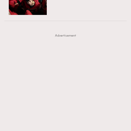
TRENDING
AFrenchMind
DressLikeAParisienne
#FigaroExhibition 群星力撐MF X Leung Mo《See
AFrenchMind
3
EmpowerF
FashionWeek
FigaroAesthetic
You In My Dream》展覽
DressLikeAParisienne
1
Advertisement
EmpowerF
103
FashionWeek
191
FigaroAesthetic
308
FigaroAstrology
416
FigaroBeauty
424
FigaroBeautyRitual
7
FigaroCeleb
547
#FigaroExhibition Wyman 揭曉 Figaro Exhibition
FigaroCinéma
281
第二站！
FigaroDigitalCover
17
FigaroExhibition
12
FigaroExpert
1