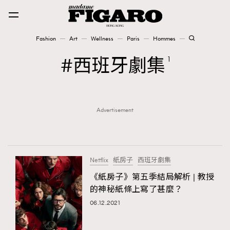
Fashion
Art
Wellness
Paris
Hommes
Fashion
西班牙劇集
1
Art
Advertisement
Wellness
Karena Lam is On Our Cover
Paris
Netflix
紙房子
西班牙劇集
《紙房子》第五季結局解析 | 教授
的神秘紙條上寫了甚麼？
Hommes
06.12.2021
TRENDING