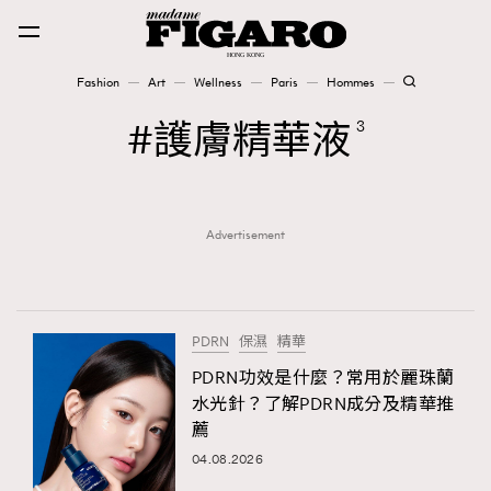
Fashion
Art
Wellness
Paris
Hommes
Fashion
護膚精華液
3
Art
Advertisement
Wellness
Karena Lam is On Our Cover
Paris
PDRN
保濕
精華
PDRN功效是什麼？常用於麗珠蘭
水光針？了解PDRN成分及精華推
Hommes
薦
04.08.2026