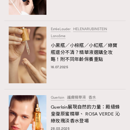
TRENDING
#FigaroExhibition 群星力撐MF X Leung Mo《See
AFrenchMind
3
You In My Dream》展覽
DressLikeAParisienne
1
EstéeLauder
HELENARUBINSTEIN
Lancôme
EmpowerF
103
TRENDING
小黑瓶／小棕瓶／小紅瓶／綠寶
FashionWeek
191
AFrenchMind
DressLikeAParisienne
瓶還分不清？精華液選購全攻
FigaroAesthetic
308
略！附不同年齡保養重點
EmpowerF
FashionWeek
FigaroAesthetic
FigaroAstrology
416
16.07.2025
FigaroBeauty
424
FigaroBeautyRitual
7
FigaroCeleb
547
#FigaroExhibition Wyman 揭曉 Figaro Exhibition
Guerlain
護膚精華液
香水
FigaroCinéma
281
第二站！
Guerlain展現自然的力量：殿級蜂
FigaroDigitalCover
17
皇復原蜜精華、 ROSA VERDE 沁
FigaroExhibition
12
綠玫瑰淡香水登場
FigaroExpert
1
28.03.2025