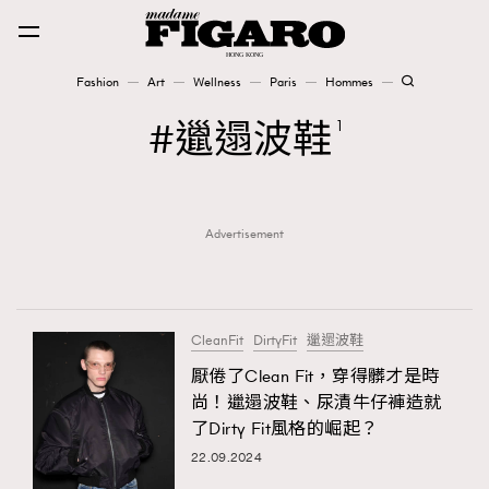
Fashion
Art
Wellness
Paris
Hommes
Fashion
邋遢波鞋
1
Art
Advertisement
Wellness
Karena Lam is On Our Cover
Paris
CleanFit
DirtyFit
邋遢波鞋
厭倦了Clean Fit，穿得髒才是時
尚！邋遢波鞋、尿漬牛仔褲造就
Hommes
了Dirty Fit風格的崛起？
22.09.2024
TRENDING