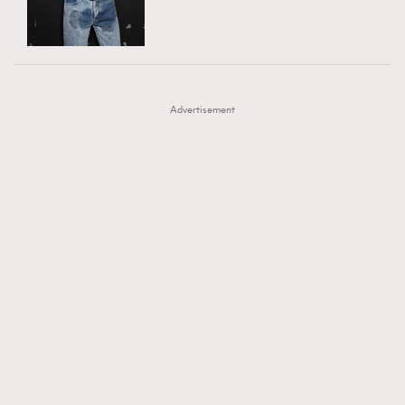
TRENDING
AFrenchMind
DressLikeAParisienne
#FigaroExhibition 群星力撐MF X Leung Mo《See
AFrenchMind
3
EmpowerF
FashionWeek
FigaroAesthetic
You In My Dream》展覽
DressLikeAParisienne
1
Advertisement
EmpowerF
103
FashionWeek
191
FigaroAesthetic
308
FigaroAstrology
416
FigaroBeauty
424
FigaroBeautyRitual
7
FigaroCeleb
547
#FigaroExhibition Wyman 揭曉 Figaro Exhibition
FigaroCinéma
281
第二站！
FigaroDigitalCover
17
FigaroExhibition
12
FigaroExpert
1