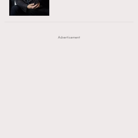
TRENDING
AFrenchMind
DressLikeAParisienne
#FigaroExhibition 群星力撐MF X Leung Mo《See
AFrenchMind
3
EmpowerF
FashionWeek
FigaroAesthetic
You In My Dream》展覽
DressLikeAParisienne
1
Advertisement
EmpowerF
103
FashionWeek
191
FigaroAesthetic
308
FigaroAstrology
416
FigaroBeauty
424
FigaroBeautyRitual
7
FigaroCeleb
547
#FigaroExhibition Wyman 揭曉 Figaro Exhibition
FigaroCinéma
281
第二站！
FigaroDigitalCover
17
FigaroExhibition
12
FigaroExpert
1