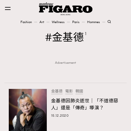
Fashion
Art
Wellness
Paris
Hommes
Fashion
金基德
1
Art
Advertisement
Wellness
Karena Lam is On Our Cover
Paris
金基德
電影
韓國
金基德因肺炎逝世｜「不道德惡
人」還是「傳奇」導演？
Hommes
15.12.2020
TRENDING