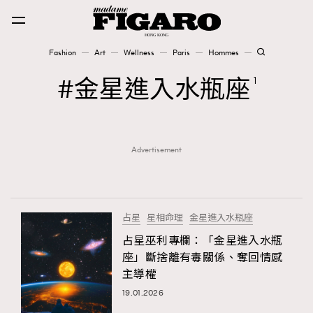
Fashion
Art
Wellness
Paris
Hommes
Fashion
金星進入水瓶座
1
Art
Advertisement
Wellness
Karena Lam is On Our Cover
Paris
占星
星相命理
金星進入水瓶座
占星巫利專欄：「金星進入水瓶
座」斷捨離有毒關係、奪回情感
Hommes
主導權
19.01.2026
TRENDING