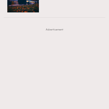
TRENDING
AFrenchMind
DressLikeAParisienne
#FigaroExhibition 群星力撐MF X Leung Mo《See
AFrenchMind
3
EmpowerF
FashionWeek
FigaroAesthetic
You In My Dream》展覽
DressLikeAParisienne
1
Advertisement
EmpowerF
103
FashionWeek
191
FigaroAesthetic
308
FigaroAstrology
415
FigaroBeauty
424
FigaroBeautyRitual
7
FigaroCeleb
547
#FigaroExhibition Wyman 揭曉 Figaro Exhibition
FigaroCinéma
281
第二站！
FigaroDigitalCover
17
FigaroExhibition
12
FigaroExpert
1