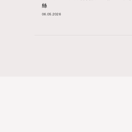
絲
06.05.2026