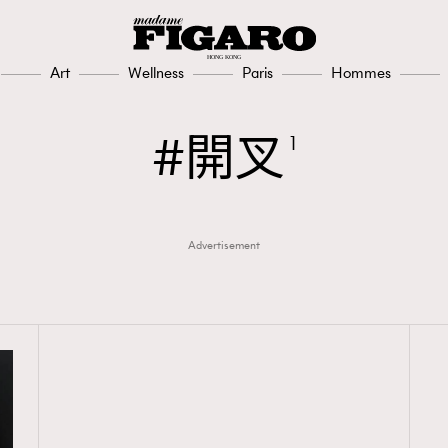
Art
Wellness
Paris
Hommes
開叉
1
Advertisement