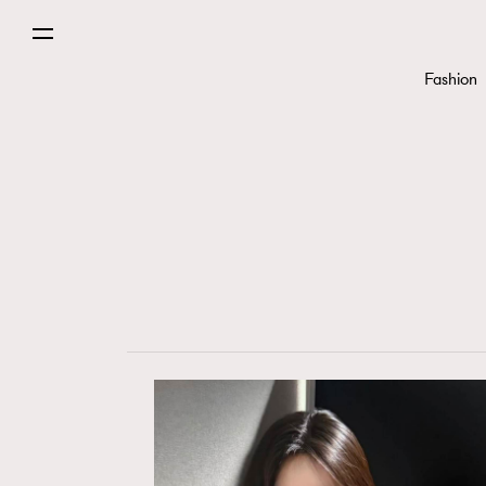
Fashion