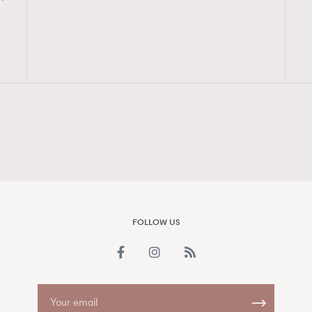
FigaroAesthetic
FOLLOW US