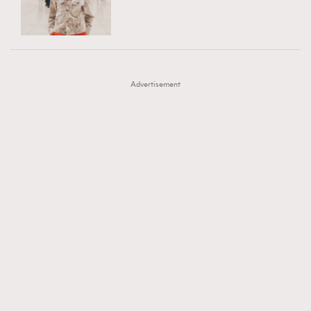
TRENDING
AFrenchMind
DressLikeAParisienne
#FigaroExhibition 群星力撐MF X Leung Mo《See
AFrenchMind
3
EmpowerF
FashionWeek
FigaroAesthetic
You In My Dream》展覽
DressLikeAParisienne
1
Advertisement
EmpowerF
103
FashionWeek
191
FigaroAesthetic
308
FigaroAstrology
416
FigaroBeauty
424
FigaroBeautyRitual
7
FigaroCeleb
547
#FigaroExhibition Wyman 揭曉 Figaro Exhibition
FigaroCinéma
281
第二站！
FigaroDigitalCover
17
FigaroExhibition
12
FigaroExpert
1