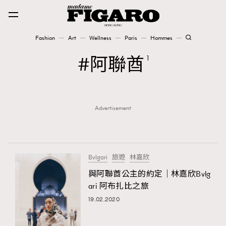
Fashion
Art
Wellness
Paris
Hommes
Fashion
阿聯酋
1
Art
Advertisement
Wellness
Karena Lam is On Our Cover
Paris
Bvlgari
旅遊
林嘉欣
與阿聯酋公主的約定｜林嘉欣Bvlg
ari 阿布扎比之旅
Hommes
19.02.2020
TRENDING