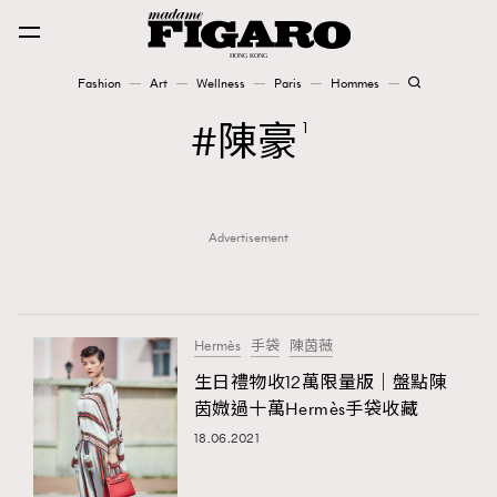
Fashion
Art
Wellness
Paris
Hommes
Fashion
陳豪
1
Art
Advertisement
Wellness
Karena Lam is On Our Cover
Paris
Hermès
手袋
陳茵薇
生日禮物收12萬限量版｜盤點陳
茵媺過十萬Hermès手袋收藏
Hommes
18.06.2021
TRENDING