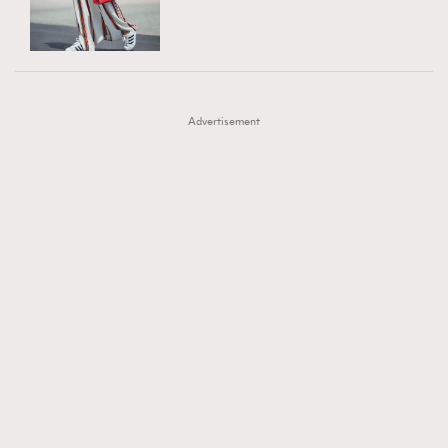
TRENDING
AFrenchMind
DressLikeAParisienne
#FigaroExhibition 群星力撐MF X Leung Mo《See
AFrenchMind
3
EmpowerF
FashionWeek
FigaroAesthetic
You In My Dream》展覽
DressLikeAParisienne
1
Advertisement
EmpowerF
103
FashionWeek
191
FigaroAesthetic
308
FigaroAstrology
415
FigaroBeauty
424
FigaroBeautyRitual
7
FigaroCeleb
547
#FigaroExhibition Wyman 揭曉 Figaro Exhibition
FigaroCinéma
281
第二站！
FigaroDigitalCover
17
FigaroExhibition
12
FigaroExpert
1