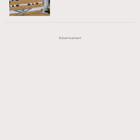
TRENDING
AFrenchMind
DressLikeAParisienne
#FigaroExhibition 群星力撐MF X Leung Mo《See
AFrenchMind
3
EmpowerF
FashionWeek
FigaroAesthetic
You In My Dream》展覽
DressLikeAParisienne
1
Advertisement
EmpowerF
103
FashionWeek
191
FigaroAesthetic
308
FigaroAstrology
416
FigaroBeauty
424
FigaroBeautyRitual
7
FigaroCeleb
547
#FigaroExhibition Wyman 揭曉 Figaro Exhibition
FigaroCinéma
281
第二站！
FigaroDigitalCover
17
FigaroExhibition
12
FigaroExpert
1