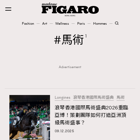
Fashion
Art
Wellness
Paris
Hommes
Fashion
馬術
1
Art
Advertisement
Wellness
Karena Lam is On Our Cover
Paris
Longines
浪琴香港國際馬術盛典
馬術
浪琴香港國際馬術盛典2026重臨
亞博！策劃團隊如何打造亞洲頂
Hommes
級馬術盛事？
09.12.2025
TRENDING