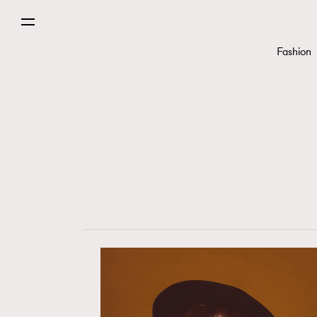
Fashion