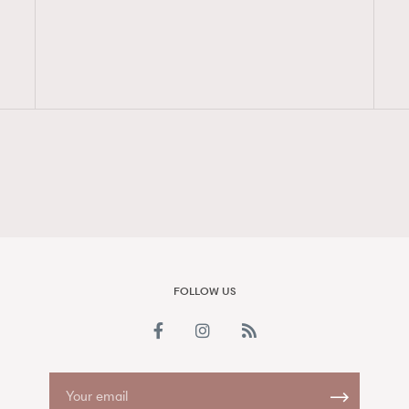
FigaroAesthetic
FOLLOW US