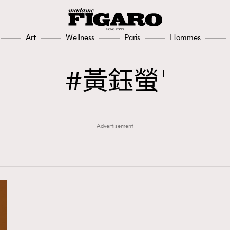
Art
Wellness
Paris
Hommes
黃鈺螢
1
Advertisement