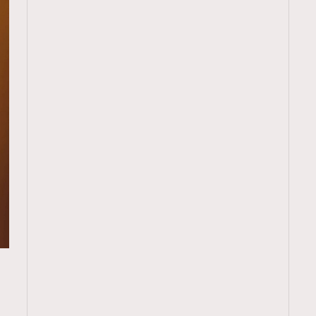
TRENDING
ressLikeAParisienne
Empower