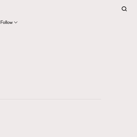
FigaroExpert
41
FigaroFrancais
Follow
1
FigaroGadget
647
FigaroHealth
128
FigaroHub
68
FigaroIcon
156
FigaroInsight
271
FigaroIssue
87
FigaroJewellery