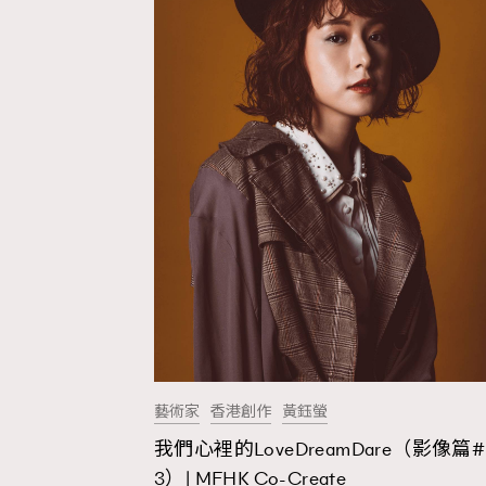
藝術家
香港創作
黃鈺螢
我們心裡的LoveDreamDare（影像篇#
AFrenchMind
D
3）| MFHK Co-Create