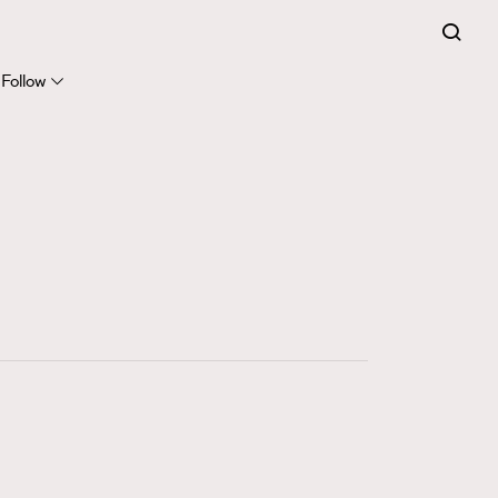
FigaroExpert
41
FigaroFrancais
Follow
1
FigaroGadget
647
FigaroHealth
128
FigaroHub
68
FigaroIcon
156
FigaroInsight
271
FigaroIssue
87
FigaroJewellery