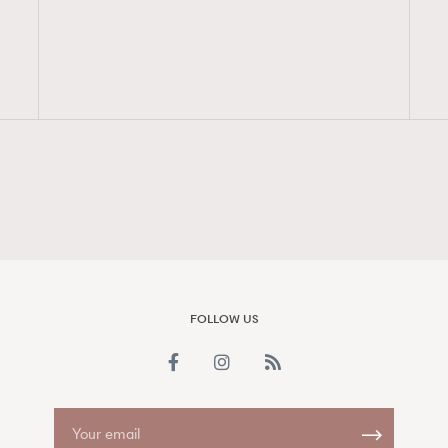
FigaroAesthetic
FOLLOW US