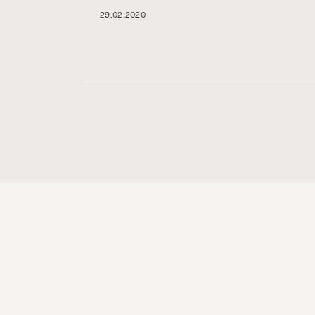
29.02.2020