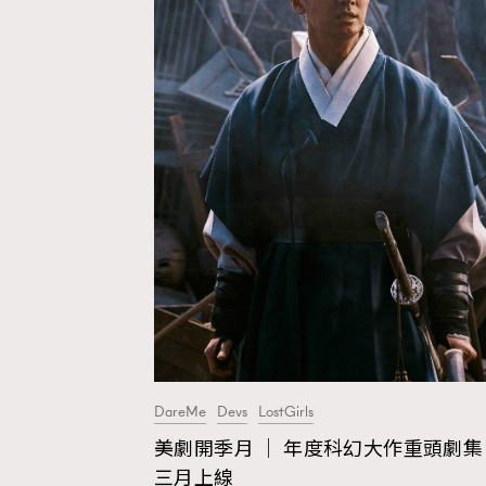
DareMe
Devs
LostGirls
美劇開季月 │ 年度科幻大作重頭劇集
AFrenchMind
D
三月上線