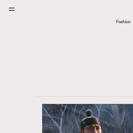
Fashion