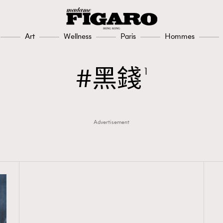
Art
Wellness
Paris
Hommes
黑錢
1
Advertisement