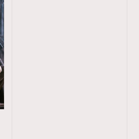
TRENDING
ressLikeAParisienne
Empower