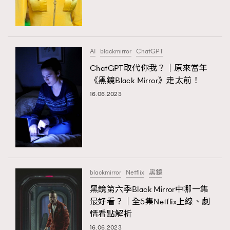
TRENDING
#FigaroExhibition 群星力撐MF X Leung Mo《See
AFrenchMind
3
You In My Dream》展覽
DressLikeAParisienne
1
AI
blackmirror
ChatGPT
EmpowerF
103
ChatGPT取代你我？｜原來當年
《黑鏡Black Mirror》走太前！
FashionWeek
191
16.06.2023
FigaroAesthetic
308
FigaroAstrology
416
FigaroBeauty
424
TRENDING
FigaroBeautyRitual
7
AFrenchMind
DressLikeAParisienne
FigaroCeleb
547
EmpowerF
FashionWeek
FigaroAesthetic
#FigaroExhibition Wyman 揭曉 Figaro Exhibition
blackmirror
Netflix
黑鏡
FigaroCinéma
281
第二站！
黑鏡第六季Black Mirror中哪一集
FigaroDigitalCover
17
最好看？｜全5集Netflix上線、劇
FigaroExhibition
12
情看點解析
FigaroExpert
1
16.06.2023