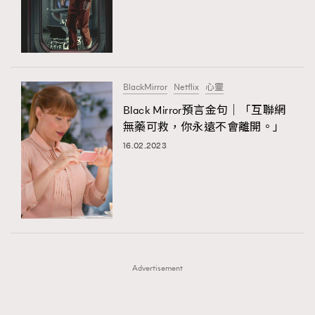
FigaroFrancais
41
FigaroGadget
1
FigaroHealth
647
FigaroHub
128
BlackMirror
Netflix
心靈
FigaroIcon
68
Black Mirror預言金句｜「互聯網
法國五月French May專訪四位香港文藝代表
FigaroInsight
156
無藥可救，你永遠不會離開。」
FigaroIssue
271
16.02.2023
FigaroJewellery
87
FigaroLifestyle
230
FigaroLove
89
FigaroMasterclass
20
FigaroMusic
90
Advertisement
FigaroStyle
89
#FigaroIssue 容祖兒封面專訪｜追逐歌手夢
FigaroSubculture
14