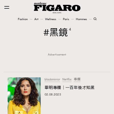
Fashion
Art
Wellness
Paris
Hommes
Fashion
黑鏡
4
Art
Advertisement
Wellness
Karena Lam is On Our Cover
Paris
blackmirror
Netflix
專欄
畢明專欄｜一百年後才知黑
02.08.2023
Hommes