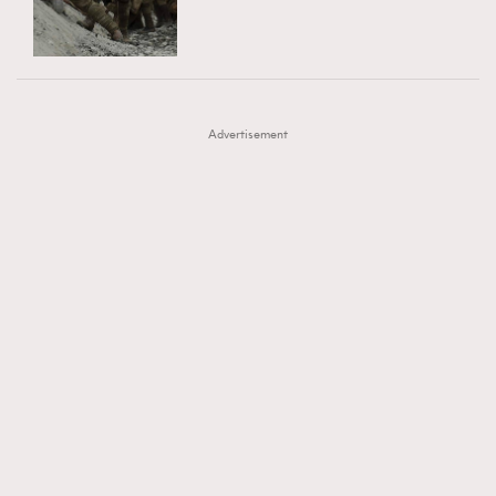
TRENDING
AFrenchMind
DressLikeAParisienne
#FigaroExhibition 群星力撐MF X Leung Mo《See
AFrenchMind
3
EmpowerF
FashionWeek
FigaroAesthetic
You In My Dream》展覽
DressLikeAParisienne
1
Advertisement
EmpowerF
103
FashionWeek
191
FigaroAesthetic
308
FigaroAstrology
416
FigaroBeauty
424
FigaroBeautyRitual
7
FigaroCeleb
547
#FigaroExhibition Wyman 揭曉 Figaro Exhibition
FigaroCinéma
281
第二站！
FigaroDigitalCover
17
FigaroExhibition
12
FigaroExpert
1