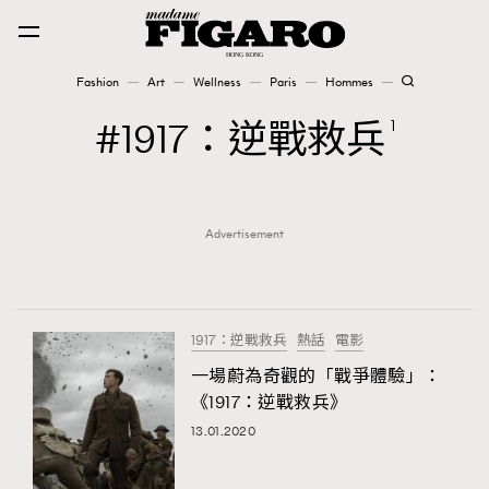
Fashion
Art
Wellness
Paris
Hommes
Fashion
1917：逆戰救兵
1
Art
Advertisement
Wellness
Karena Lam is On Our Cover
Paris
1917：逆戰救兵
熱話
電影
一場蔚為奇觀的「戰爭體驗」：
《1917：逆戰救兵》
Hommes
13.01.2020
TRENDING