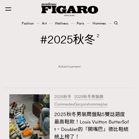
Fashion
Art
Wellness
Paris
Hommes
Fashion
2025秋冬
2
Art
Advertisement
Wellness
Karena Lam is On Our Cover
Paris
2025秋冬
2025秋冬男裝周
CommedesGarçonshommeplus
2025秋冬男裝周盤點5雙話題度
Hommes
最高鞋款！Louis Vuitton ButterSof
t、Doublet的「開嘴巴」德比鞋統
統上榜了！