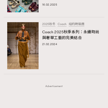
16.02.2025
TRENDING
TRENDING
AFrenchMind
DressLikeAParisienne
#FigaroExhibition 群星力撐MF X Leung Mo《See
AFrenchMind
3
You In My Dream》展覽
EmpowerF
FashionWeek
FigaroAesthetic
DressLikeAParisienne
1
2025秋冬
Coach
紐約時裝週
EmpowerF
103
Coach 2025秋季系列：永續時尚
與奢華工藝的完美結合
FashionWeek
191
21.02.2024
FigaroAesthetic
308
FigaroAstrology
416
FigaroBeauty
424
FigaroBeautyRitual
7
FigaroCeleb
547
#FigaroExhibition Wyman 揭曉 Figaro Exhibition
FigaroCinéma
281
第二站！
Advertisement
FigaroDigitalCover
17
FigaroExhibition
12
FigaroExpert
1