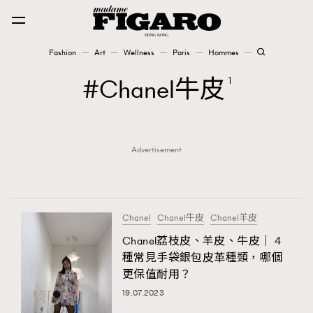
Fashion
Art
Wellness
Paris
Hommes
Fashion
Chanel牛皮
1
Art
Advertisement
Wellness
Karena Lam is On Our Cover
Paris
Chanel
Chanel牛皮
Chanel羊皮
Chanel荔枝皮、羊皮、牛皮｜ 4
種常見手袋銀包皮革種類，哪個
Hommes
更保值耐用？
19.07.2023
TRENDING