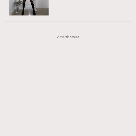
TRENDING
AFrenchMind
DressLikeAParisienne
#FigaroExhibition 群星力撐MF X Leung Mo《See
AFrenchMind
3
EmpowerF
FashionWeek
FigaroAesthetic
You In My Dream》展覽
DressLikeAParisienne
1
Advertisement
EmpowerF
103
FashionWeek
191
FigaroAesthetic
308
FigaroAstrology
415
FigaroBeauty
424
FigaroBeautyRitual
7
FigaroCeleb
547
#FigaroExhibition Wyman 揭曉 Figaro Exhibition
FigaroCinéma
281
第二站！
FigaroDigitalCover
17
FigaroExhibition
12
FigaroExpert
1