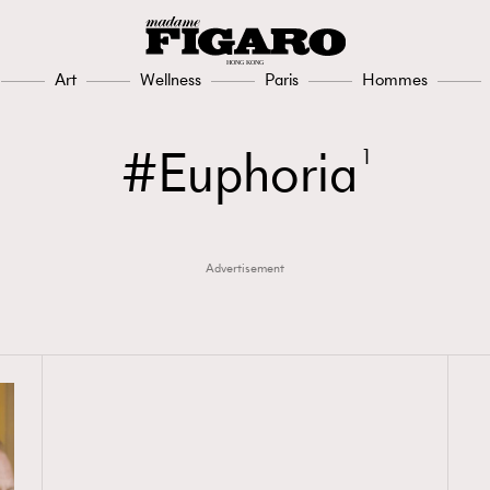
Art
Wellness
Paris
Hommes
Euphoria
1
Advertisement