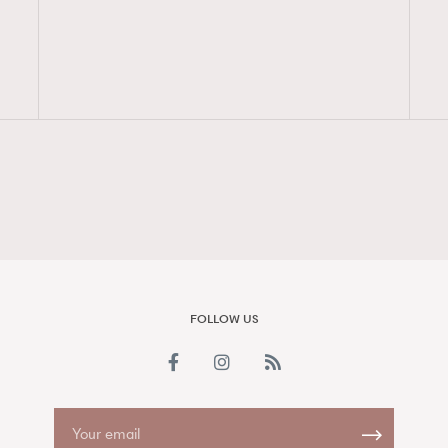
FigaroAesthetic
FOLLOW US