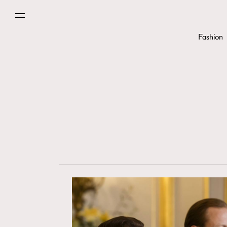
Fashion