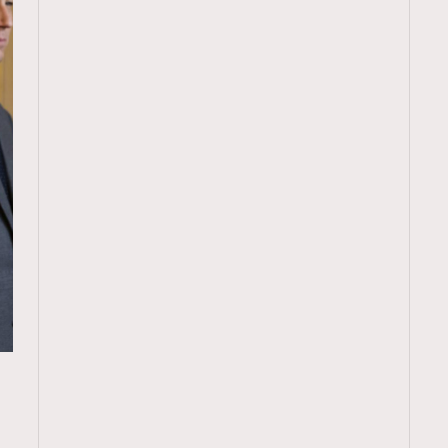
TRENDING
ressLikeAParisienne
Empower