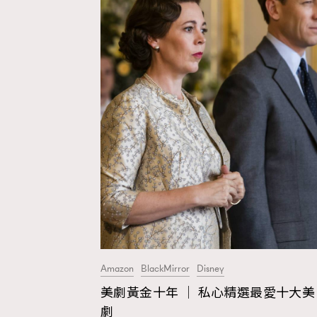
Amazon
BlackMirror
Disney
美劇黃金十年 │ 私心精選最愛十大美
AFrenchMind
D
劇