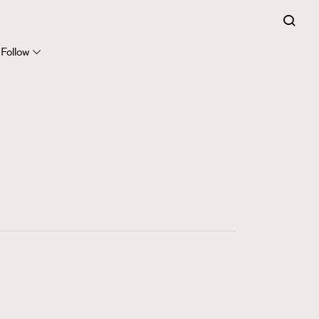
FigaroExpert
41
FigaroFrancais
Follow
1
FigaroGadget
647
FigaroHealth
128
FigaroHub
68
FigaroIcon
156
FigaroInsight
271
FigaroIssue
87
FigaroJewellery