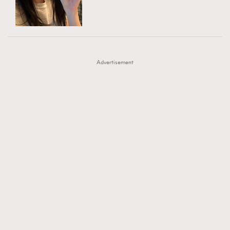
TRENDING
AFrenchMind
DressLikeAParisienne
#FigaroExhibition 群星力撐MF X Leung Mo《See
AFrenchMind
3
EmpowerF
FashionWeek
FigaroAesthetic
You In My Dream》展覽
DressLikeAParisienne
1
Advertisement
EmpowerF
103
FashionWeek
191
FigaroAesthetic
308
FigaroAstrology
416
FigaroBeauty
424
FigaroBeautyRitual
7
FigaroCeleb
547
#FigaroExhibition Wyman 揭曉 Figaro Exhibition
FigaroCinéma
281
第二站！
FigaroDigitalCover
17
FigaroExhibition
12
FigaroExpert
1