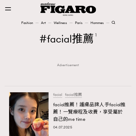
Fashion
Art
Wellness
Paris
Hommes
Fashion
facial推薦
1
Art
Advertisement
Wellness
Karena Lam is On Our Cover
Paris
facial
facial推薦
facial推薦！護膚品牌人手facial推
薦！一覽療程及收費，享受屬於
Hommes
自己的me time
04.07.2025
TRENDING