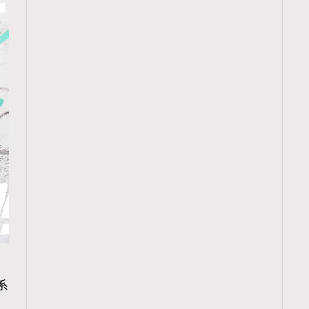
TRENDING
r系
ressLikeAParisienne
Empower