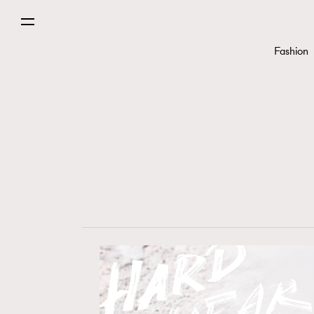
Fashion