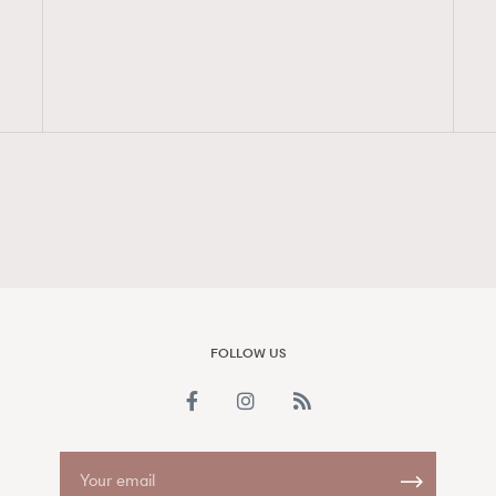
FigaroAesthetic
FOLLOW US