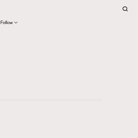
FigaroExpert
41
FigaroFrancais
Follow
1
FigaroGadget
647
FigaroHealth
128
FigaroHub
68
FigaroIcon
156
FigaroInsight
271
FigaroIssue
87
FigaroJewellery