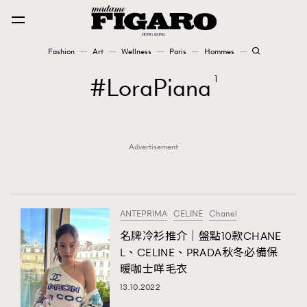
Fashion
Art
Wellness
Paris
Hommes
Fashion
LoraPiana
1
Art
Advertisement
Wellness
Karena Lam is On Our Cover
Paris
ANTEPRIMA
CELINE
Chanel
名牌冷衫推介｜盤點10款CHANE
L、CELINE、PRADA秋冬必備保
Hommes
暖咖士咩毛衣
13.10.2022
TRENDING