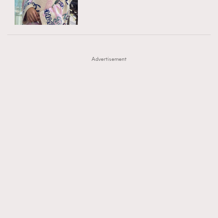
TRENDING
AFrenchMind
DressLikeAParisienne
#FigaroExhibition 群星力撐MF X Leung Mo《See
AFrenchMind
3
EmpowerF
FashionWeek
FigaroAesthetic
You In My Dream》展覽
DressLikeAParisienne
1
Advertisement
EmpowerF
103
FashionWeek
191
FigaroAesthetic
308
FigaroAstrology
415
FigaroBeauty
424
FigaroBeautyRitual
7
FigaroCeleb
547
#FigaroExhibition Wyman 揭曉 Figaro Exhibition
FigaroCinéma
281
第二站！
FigaroDigitalCover
17
FigaroExhibition
12
FigaroExpert
1