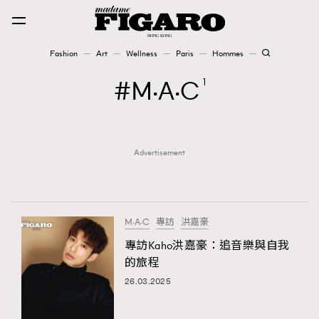
Fashion
Art
Wellness
Paris
Hommes
Fashion
M·A·C
1
Art
Advertisement
Wellness
Karena Lam is On Our Cover
Paris
M·A·C
專訪
洪嘉豪
專訪Kaho洪嘉豪：追音樂與自我
的旅程
Hommes
26.03.2025
TRENDING