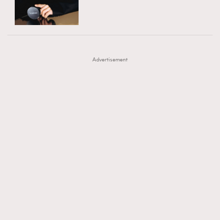
TRENDING
AFrenchMind
DressLikeAParisienne
#FigaroExhibition 群星力撐MF X Leung Mo《See
AFrenchMind
3
EmpowerF
FashionWeek
FigaroAesthetic
You In My Dream》展覽
DressLikeAParisienne
1
Advertisement
EmpowerF
103
FashionWeek
191
FigaroAesthetic
308
FigaroAstrology
415
FigaroBeauty
424
FigaroBeautyRitual
7
FigaroCeleb
547
#FigaroExhibition Wyman 揭曉 Figaro Exhibition
FigaroCinéma
281
第二站！
FigaroDigitalCover
17
FigaroExhibition
12
FigaroExpert
1