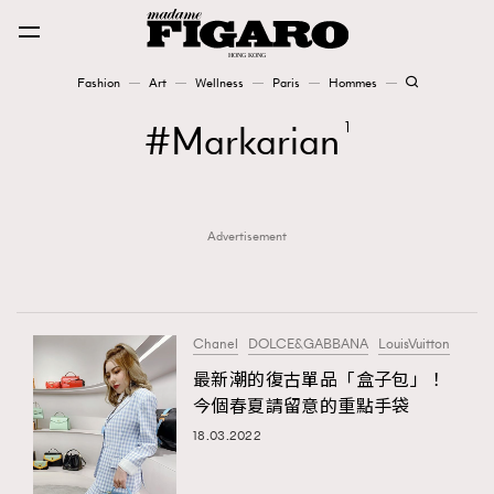
Fashion
Art
Wellness
Paris
Hommes
Fashion
Markarian
1
Art
Advertisement
Wellness
Karena Lam is On Our Cover
Paris
Chanel
DOLCE&GABBANA
LouisVuitton
最新潮的復古單品「盒子包」！
今個春夏請留意的重點手袋
Hommes
18.03.2022
TRENDING