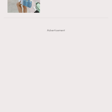
TRENDING
AFrenchMind
DressLikeAParisienne
#FigaroExhibition 群星力撐MF X Leung Mo《See
AFrenchMind
3
EmpowerF
FashionWeek
FigaroAesthetic
You In My Dream》展覽
DressLikeAParisienne
1
Advertisement
EmpowerF
103
FashionWeek
191
FigaroAesthetic
308
FigaroAstrology
415
FigaroBeauty
424
FigaroBeautyRitual
7
FigaroCeleb
547
#FigaroExhibition Wyman 揭曉 Figaro Exhibition
FigaroCinéma
281
第二站！
FigaroDigitalCover
17
FigaroExhibition
12
FigaroExpert
1