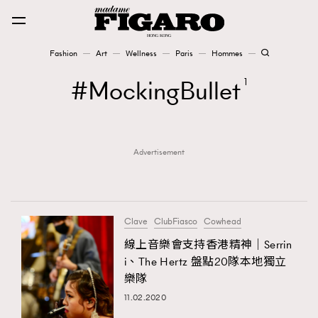
Fashion
Art
Wellness
Paris
Hommes
Fashion
MockingBullet
1
Art
Advertisement
Wellness
Karena Lam is On Our Cover
Paris
Clave
ClubFiasco
Cowhead
線上音樂會支持香港精神｜Serrin
i、The Hertz 盤點20隊本地獨立
Hommes
樂隊
11.02.2020
TRENDING