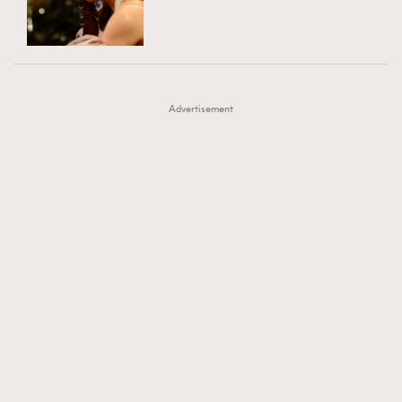
TRENDING
AFrenchMind
DressLikeAParisienne
#FigaroExhibition 群星力撐MF X Leung Mo《See
AFrenchMind
3
EmpowerF
FashionWeek
FigaroAesthetic
You In My Dream》展覽
DressLikeAParisienne
1
Advertisement
EmpowerF
103
FashionWeek
191
FigaroAesthetic
308
FigaroAstrology
416
FigaroBeauty
424
FigaroBeautyRitual
7
FigaroCeleb
547
#FigaroExhibition Wyman 揭曉 Figaro Exhibition
FigaroCinéma
281
第二站！
FigaroDigitalCover
17
FigaroExhibition
12
FigaroExpert
1