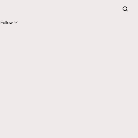
FigaroExpert
41
FigaroFrancais
Follow
1
FigaroGadget
647
FigaroHealth
128
FigaroHub
68
FigaroIcon
156
FigaroInsight
271
FigaroIssue
87
FigaroJewellery