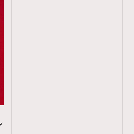
TRENDING
V
ressLikeAParisienne
Empower