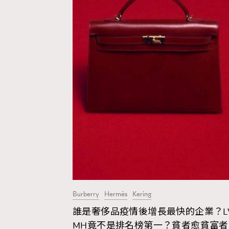
Burberry
Hermès
Kering
誰是奢侈品疫情後增長最快的企業？L
AFrenchMind
D
MH竟不是排名榜第一？貧者愈貧富者