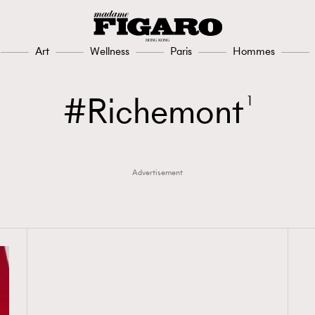
Art
Wellness
Paris
Hommes
Richemont
1
Advertisement