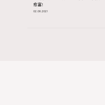
愈富!
02.08.2021