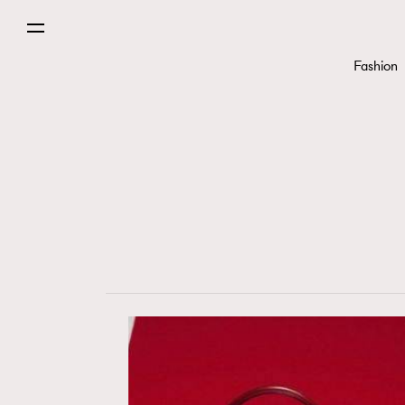
Fashion