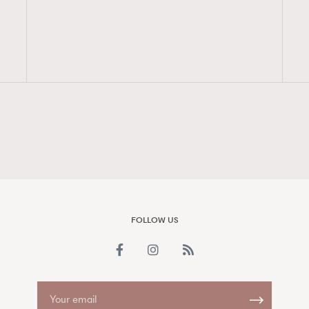
FigaroAesthetic
FOLLOW US