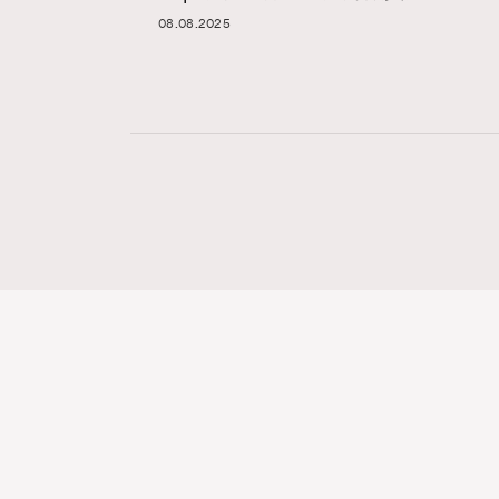
08.08.2025