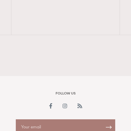
FigaroAesthetic
FOLLOW US