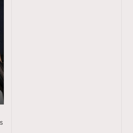
TRENDING
S
ressLikeAParisienne
Empower