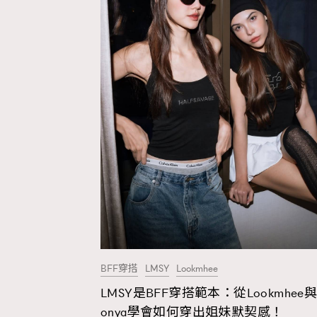
BFF穿搭
LMSY
Lookmhee
LMSY是BFF穿搭範本：從Lookmhee與
AFrenchMind
D
onya學會如何穿出姐妹默契感！