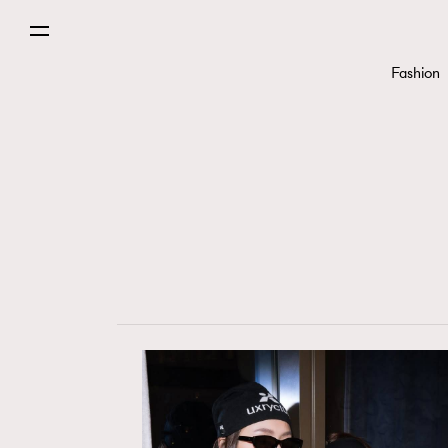
Fashion