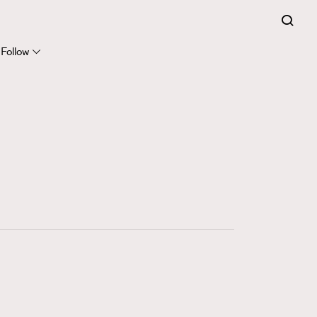
FigaroExpert
41
FigaroFrancais
Follow
1
FigaroGadget
647
FigaroHealth
128
FigaroHub
68
FigaroIcon
156
FigaroInsight
271
FigaroIssue
87
FigaroJewellery