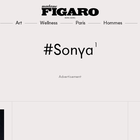
Art
Wellness
Paris
Hommes
Sonya
1
Advertisement