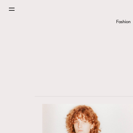
Fashion