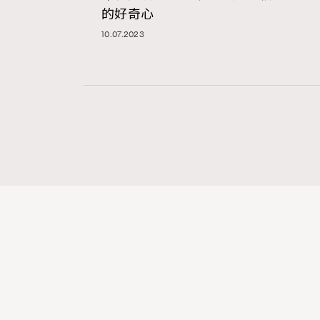
的好奇心
10.07.2023