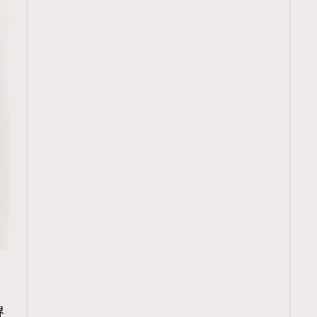
TRENDING
ressLikeAParisienne
Empower
界