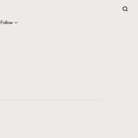
FigaroExpert
41
FigaroFrancais
Follow
1
FigaroGadget
647
FigaroHealth
128
FigaroHub
68
FigaroIcon
156
FigaroInsight
271
FigaroIssue
87
FigaroJewellery