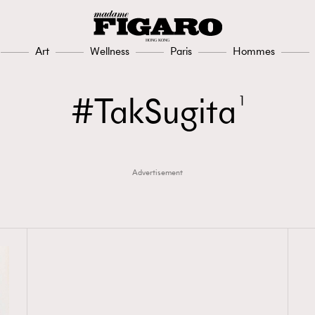
Art
Wellness
Paris
Hommes
TakSugita
1
Advertisement