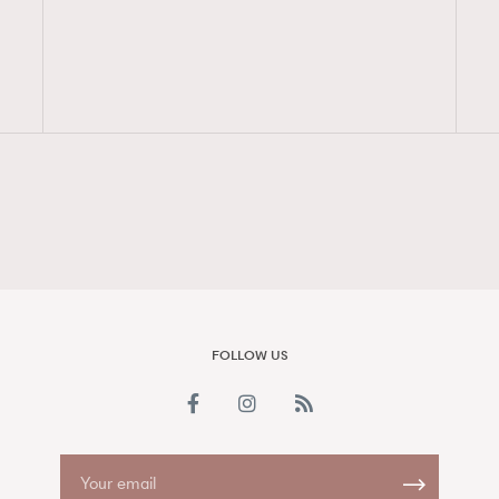
FigaroAesthetic
FOLLOW US