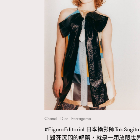
Chanel
Dior
Ferragamo
#FigaroEditorial 日本攝影師Tak Sugita
AFrenchMind
D
｜殺死沉悶的解藥，就是一顆放眼世