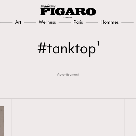
Art
Wellness
Paris
Hommes
tanktop
1
Advertisement