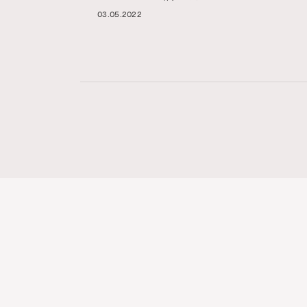
03.05.2022