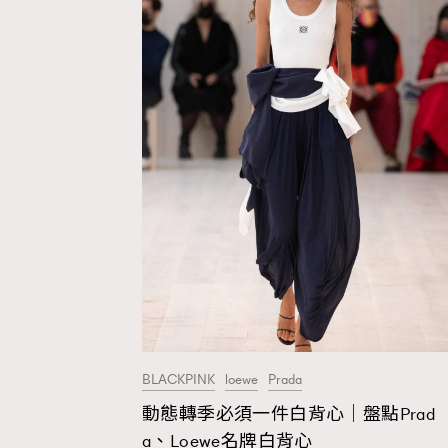
BLACKPINK
loewe
Prada
動態轉季必須一件白背心｜盤點Prad
AFrenchMind
D
a、Loewe名牌白背心