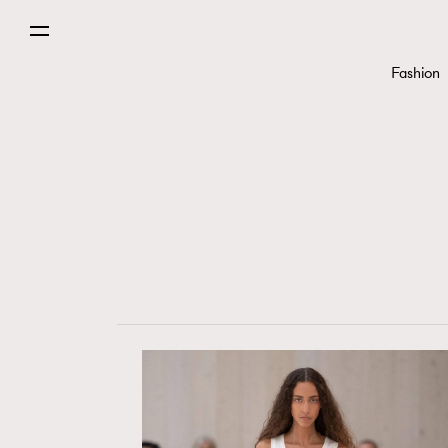
Fashion