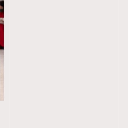
TRENDING
ressLikeAParisienne
Empower