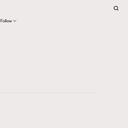
FigaroExpert
41
FigaroFrancais
Follow
1
FigaroGadget
647
FigaroHealth
128
FigaroHub
68
FigaroIcon
156
FigaroInsight
270
FigaroIssue
86
FigaroJewellery