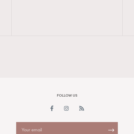
FigaroAesthetic
FOLLOW US