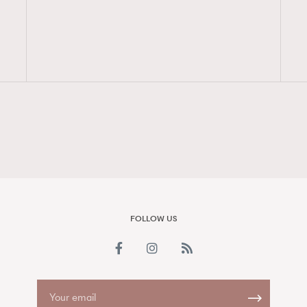
FigaroAesthetic
FOLLOW US