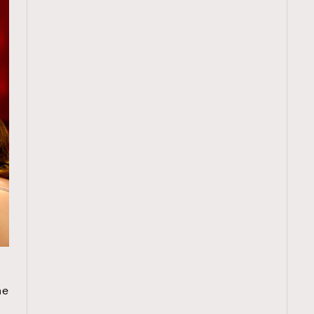
TRENDING
e
ressLikeAParisienne
Empower