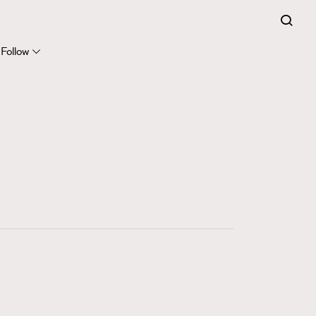
FigaroExpert
41
FigaroFrancais
Follow
1
FigaroGadget
647
FigaroHealth
128
FigaroHub
68
FigaroIcon
156
FigaroInsight
271
FigaroIssue
87
FigaroJewellery