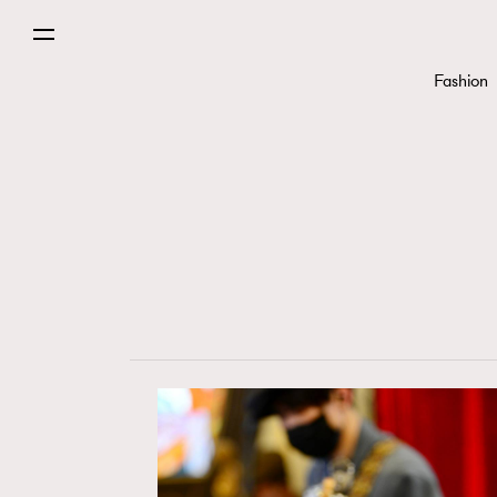
Fashion