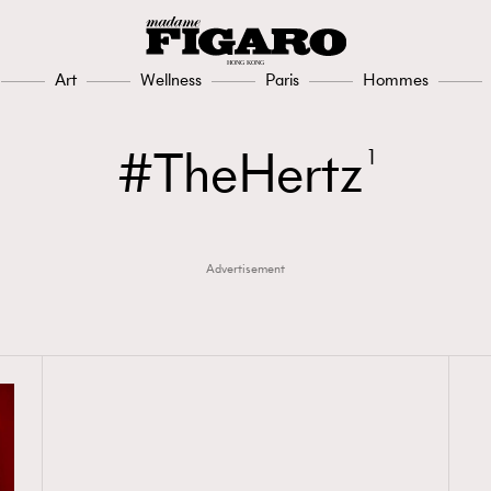
Art
Wellness
Paris
Hommes
TheHertz
1
Advertisement