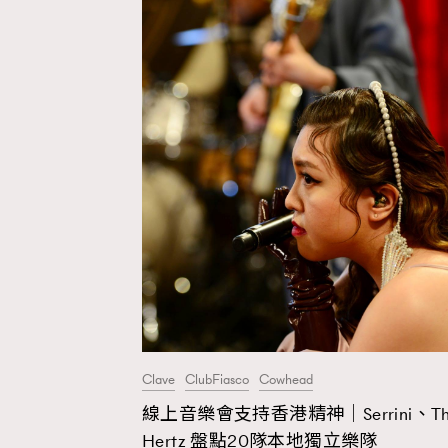
Clave
ClubFiasco
Cowhead
線上音樂會支持香港精神｜Serrini、Th
AFrenchMind
D
Hertz 盤點20隊本地獨立樂隊