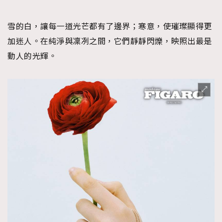
FigaroFrancais
41
FigaroGadget
1
雪的白，讓每一道光芒都有了邊界；寒意，使璀璨顯得更
FigaroHealth
647
加迷人。在純淨與凜冽之間，它們靜靜閃爍，映照出最是
FigaroHub
動人的光輝。
128
FigaroIcon
68
法國五月French May專訪四位香港文藝代表
FigaroInsight
156
FigaroIssue
271
FigaroJewellery
87
FigaroLifestyle
230
FigaroLove
89
FigaroMasterclass
20
FigaroMusic
90
FigaroStyle
89
#FigaroIssue 容祖兒封面專訪｜追逐歌手夢
FigaroSubculture
14