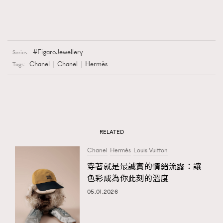
FigaroJewellery
Series:
Chanel
Chanel
Hermès
Tags:
RELATED
Chanel
Hermès
Louis Vuitton
穿著就是最誠實的情緒流露：讓
色彩成為你此刻的溫度
05.01.2026