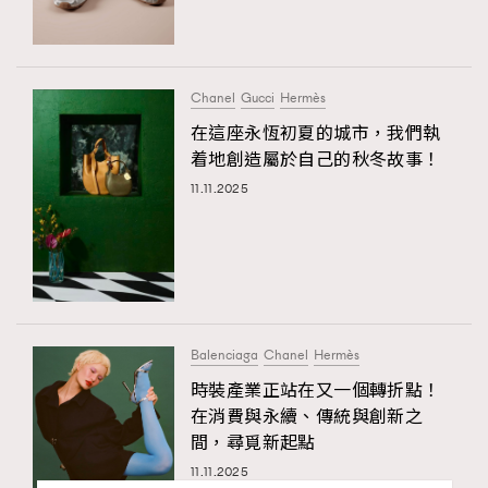
Chanel
Gucci
Hermès
在這座永恆初夏的城市，我們執
着地創造屬於自己的秋冬故事！
11.11.2025
Balenciaga
Chanel
Hermès
時裝產業正站在又一個轉折點！
在消費與永續、傳統與創新之
間，尋覓新起點
11.11.2025