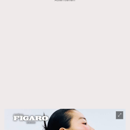
Advertisement