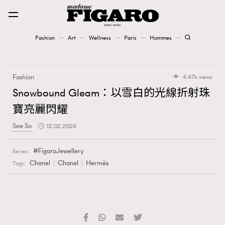
Fashion
Art
Wellness
Paris
Hommes
Fashion
Fashion
4.47k views
Art
Snowbound Gleam：以雪白的光線折射珠
寶亮麗閃耀
Wellness
See So
12.02.2026
Karena Lam is On Our Cover
FigaroJewellery
Series:
Paris
Chanel
Chanel
Hermès
Tags:
Hommes