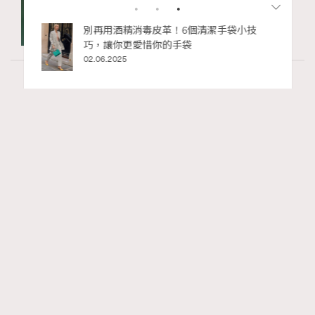
私藏的顯
別再用酒精消毒皮革！6個清潔手袋小技
巧，讓你更愛惜你的手袋
02.06.2025
Fashion
130 views
Watches and Wonders 2026: CHANEL全新
RECOMMENDED
Mademoiselle Privé Bouton Lion獅子系列戒指
錶與長頸鏈錶
Maria Leung
06.08.2026
FigaroIssue
Series:
Chanel
Watchesandwonders2026
腕錶
Tags: