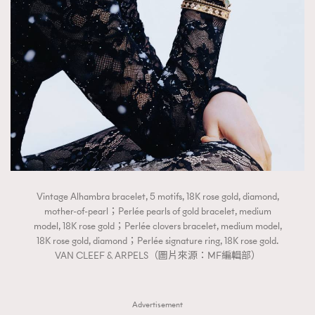
Vintage Alhambra bracelet, 5 motifs, 18K rose gold, diamond,
mother-of-pearl；Perlée pearls of gold bracelet, medium
model, 18K rose gold；Perlée clovers bracelet, medium model,
18K rose gold, diamond；Perlée signature ring, 18K rose gold.
VAN CLEEF & ARPELS（圖片來源：MF編輯部）
Advertisement