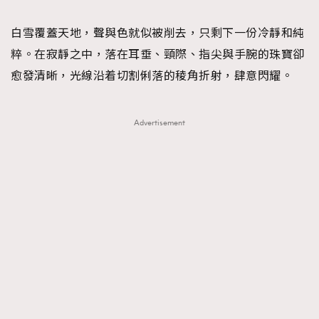
TRENDING
白雪覆蓋天地，聲與色就似被削去，只剩下一份冷靜和純
#FigaroExhibition 群星力撐MF X Leung Mo《See
AFrenchMind
3
粹。在寂靜之中，落在耳垂、頸際、指尖與手腕的珠寶卻
You In My Dream》展覽
DressLikeAParisienne
1
愈發清晰，光線沿着切割俐落的稜角折射，肆意閃耀。
EmpowerF
103
FashionWeek
191
Advertisement
FigaroAesthetic
308
FigaroAstrology
416
FigaroBeauty
424
FigaroBeautyRitual
7
FigaroCeleb
547
#FigaroExhibition Wyman 揭曉 Figaro Exhibition
FigaroCinéma
281
第二站！
FigaroDigitalCover
17
FigaroExhibition
12
FigaroExpert
1