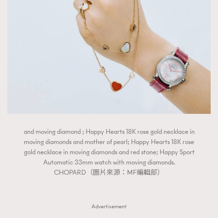
FigaroTalk
48
FigaroWatch
83
Grooming&Fitness
38
HommesFashion
2
HommeStyle
132
NoBagNoLife
349
People
53
#FigaroIssue 專訪陳漢娜Hanna與Takuro｜模特
TheFrenchWay
145
情侶談愛情
VAxChowSangSang
4
and moving diamond ; Happy Hearts 18K rose gold necklace in
WatchesWonder&Beyond
21
moving diamonds and mother of pearl; Happy Hearts 18K rose
gold necklace in moving diamonds and red stone; Happy Sport
WatchesWonder&Beyond
1
Automatic 33mm watch with moving diamonds.
向ChanelN°5致敬
1
CHOPARD（圖片來源：MF編輯部）
大時代小事情
42
時尚熱話
537
Advertisement
時尚配飾
297