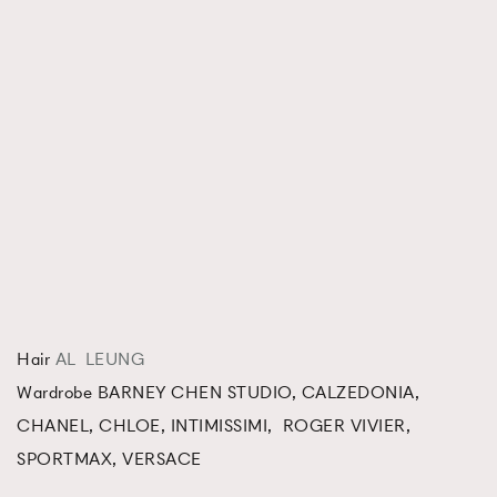
Hair
AL LEUNG
Wardrobe BARNEY CHEN STUDIO, CALZEDONIA,
CHANEL, CHLOE, INTIMISSIMI, ROGER VIVIER,
SPORTMAX, VERSACE