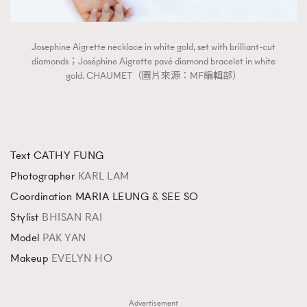
Josephine Aigrette necklace in white gold, set with brilliant-cut
diamonds；Joséphine Aigrette pavé diamond bracelet in white
gold. CHAUMET（圖片來源：MF編輯部）
Text CATHY FUNG
Photographer
KARL LAM
Coordination MARIA LEUNG & SEE SO
Stylist
BHISAN RAI
Model
PAK YAN
Makeup
EVELYN HO
Advertisement