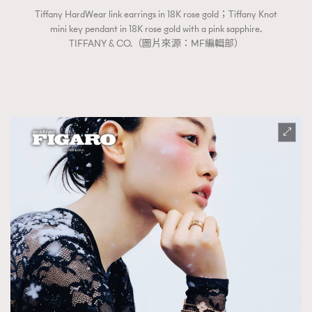
Tiffany HardWear link earrings in 18K rose gold；Tiffany Knot
mini key pendant in 18K rose gold with a pink sapphire.
TIFFANY & CO.（圖片來源：MF編輯部）