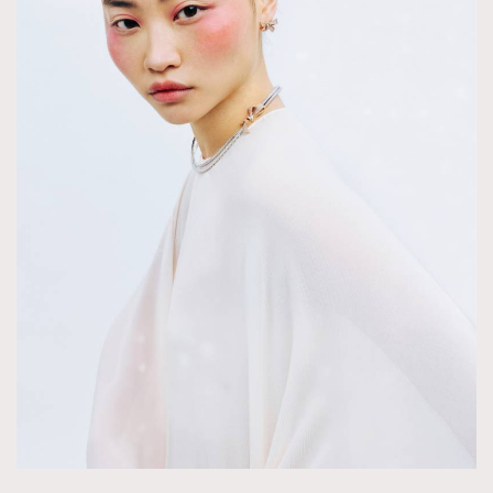
About us
Collaboration Opportunity
Disclaimer
Privacy
New Media Group
|
Madame Figaro editions:
France
|
Greece
|
Japan
|
Portugal
|
Spain