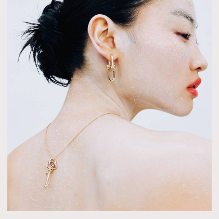
TRENDING
AFrenchMind
DressLikeAParisienne
EmpowerF
FashionWeek
FigaroAesthetic