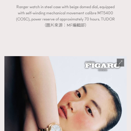
Ranger watch in steel case with beige domed dial, equipped
with self-winding mechanical movement calibre MT5400
(COSC), power reserve of approximately 70 hours. TUDOR
（圖片來源：MF編輯部）