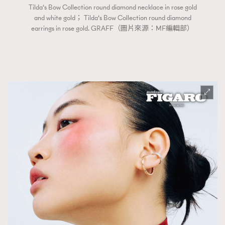
Tilda‘s Bow Collection round diamond necklace in rose gold
and white gold； Tilda‘s Bow Collection round diamond
earrings in rose gold. GRAFF（圖片來源：MF編輯部）