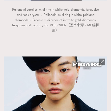
Palloncini earclips, midi ring in white gold, diamonds, turquoise
and rock crystal； Palloncini midi ring in white gold and
diamonds； Freccia midi bracelet in white gold, diamonds,
turquoise and rock crystal. VHERNIER（圖片來源：MF編輯
部）