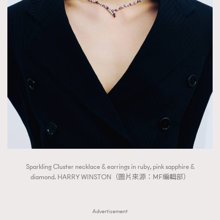
Sparkling Cluster necklace & earrings in ruby, pink sapphire &
diamond. HARRY WINSTON（圖片來源：MF編輯部）
Advertisement