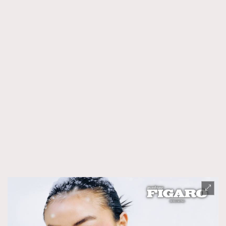
時裝心理學
2
當巨蟹座遇上處女座 Tyson Yoshi x 林家謙
煲劇日常
334
玩物壯志
1
本人已詳閱並同意遵守本文列明條款及細則。 請瀏覽
(
nmg.com.hk/privacy
) 閱讀本公司的私隱政策聲明。
本人願意接收新傳媒集團的最新消息及其他宣傳資訊，本人同意
新傳媒集團使用本人的個人資料於任何推廣用途。