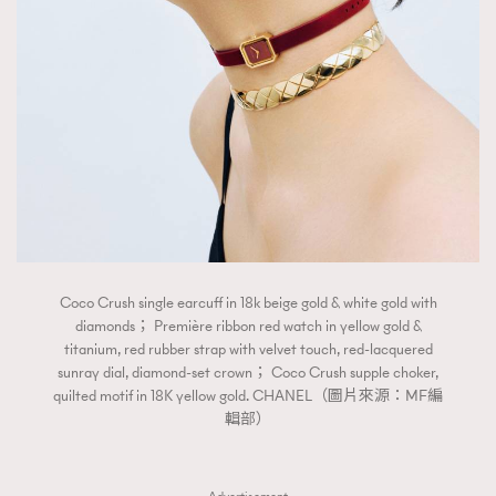
Coco Crush single earcuff in 18k beige gold & white gold with
diamonds； Première ribbon red watch in yellow gold &
titanium, red rubber strap with velvet touch, red-lacquered
sunray dial, diamond-set crown； Coco Crush supple choker,
quilted motif in 18K yellow gold. CHANEL（圖片來源：MF編
輯部）