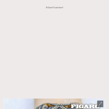
Advertisement