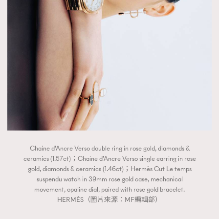
Chaine d’Ancre Verso double ring in rose gold, diamonds &
ceramics (1.57ct)；Chaine d’Ancre Verso single earring in rose
gold, diamonds & ceramics (1.46ct)；Hermès Cut Le temps
suspendu watch in 39mm rose gold case, mechanical
movement, opaline dial, paired with rose gold bracelet.
HERMÈS（圖片來源：MF編輯部）