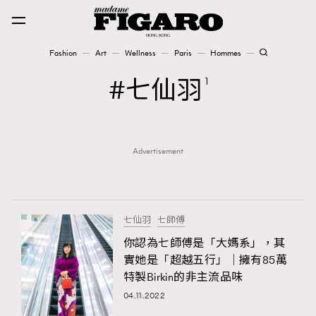
Fashion
Art
Wellness
Paris
Hommes
Fashion
七仙羽
1
Art
Advertisement
Wellness
Karena Lam is On Our Cover
Paris
七仙羽
七師傅
你認為七師傅是「大媽系」，其
實她是「超越五行」｜擁有85萬
Hommes
特製Birkin的非主流品味
04.11.2022
TRENDING