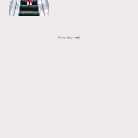
TRENDING
AFrenchMind
DressLikeAParisienne
#FigaroExhibition 群星力撐MF X Leung Mo《See
AFrenchMind
3
EmpowerF
FashionWeek
FigaroAesthetic
You In My Dream》展覽
DressLikeAParisienne
1
Advertisement
EmpowerF
103
FashionWeek
191
FigaroAesthetic
308
FigaroAstrology
417
FigaroBeauty
424
FigaroBeautyRitual
7
FigaroCeleb
547
#FigaroExhibition Wyman 揭曉 Figaro Exhibition
FigaroCinéma
281
第二站！
FigaroDigitalCover
17
FigaroExhibition
12
FigaroExpert
1