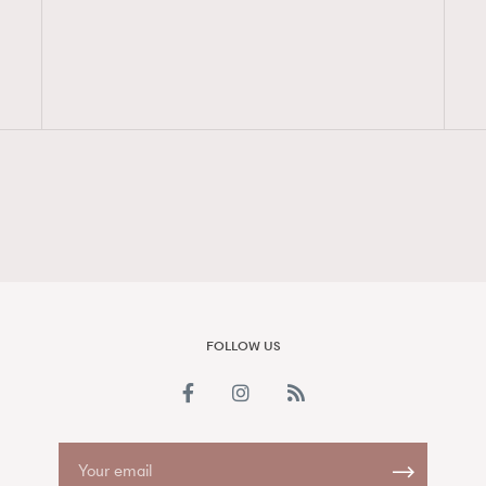
FigaroAesthetic
FOLLOW US