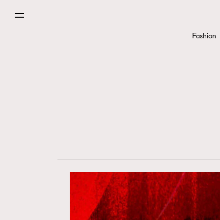
Fashion