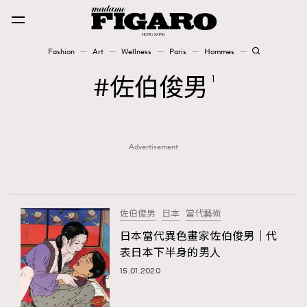
Fashion
Art
Wellness
Paris
Hommes
Fashion
佐伯俊男
1
Art
Advertisement
Wellness
Karena Lam is On Our Cover
Paris
佐伯俊男
日本
當代藝術
日本當代異色畫家佐伯俊男｜代
表日本下半身的男人
Hommes
15.01.2020
TRENDING