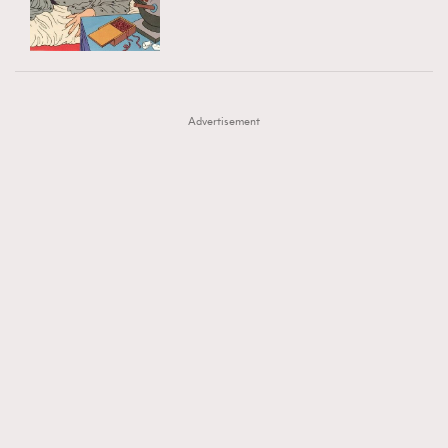
TRENDING
AFrenchMind
DressLikeAParisienne
#FigaroExhibition 群星力撐MF X Leung Mo《See
AFrenchMind
3
EmpowerF
FashionWeek
FigaroAesthetic
You In My Dream》展覽
DressLikeAParisienne
1
Advertisement
EmpowerF
103
FashionWeek
191
FigaroAesthetic
308
FigaroAstrology
416
FigaroBeauty
424
FigaroBeautyRitual
7
FigaroCeleb
547
#FigaroExhibition Wyman 揭曉 Figaro Exhibition
FigaroCinéma
281
第二站！
FigaroDigitalCover
17
FigaroExhibition
12
FigaroExpert
1