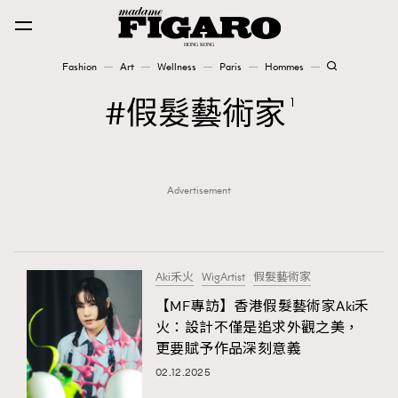
Fashion
Art
Wellness
Paris
Hommes
Fashion
假髮藝術家
1
Art
Advertisement
Wellness
Karena Lam is On Our Cover
Paris
Aki禾火
WigArtist
假髮藝術家
【MF專訪】香港假髮藝術家Aki禾
火：設計不僅是追求外觀之美，
Hommes
更要賦予作品深刻意義
02.12.2025
TRENDING