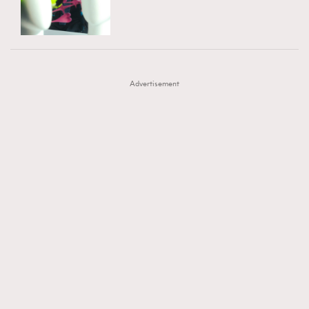
TRENDING
AFrenchMind
DressLikeAParisienne
#FigaroExhibition 群星力撐MF X Leung Mo《See
AFrenchMind
3
EmpowerF
FashionWeek
FigaroAesthetic
You In My Dream》展覽
DressLikeAParisienne
1
Advertisement
EmpowerF
103
FashionWeek
191
FigaroAesthetic
308
FigaroAstrology
416
FigaroBeauty
424
FigaroBeautyRitual
7
FigaroCeleb
547
#FigaroExhibition Wyman 揭曉 Figaro Exhibition
FigaroCinéma
281
第二站！
FigaroDigitalCover
17
FigaroExhibition
12
FigaroExpert
1