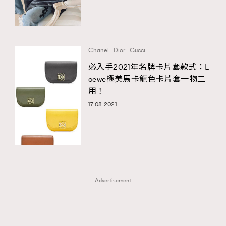
TRENDING
TRENDING
AFrenchMind
DressLikeAParisienne
#FigaroExhibition 群星力撐MF X Leung Mo《See
AFrenchMind
3
You In My Dream》展覽
EmpowerF
FashionWeek
FigaroAesthetic
DressLikeAParisienne
1
Chanel
Dior
Gucci
EmpowerF
103
必入手2021年名牌卡片套款式：L
oewe極美馬卡龍色卡片套一物二
FashionWeek
191
用！
FigaroAesthetic
308
17.08.2021
FigaroAstrology
415
FigaroBeauty
424
FigaroBeautyRitual
7
FigaroCeleb
547
#FigaroExhibition Wyman 揭曉 Figaro Exhibition
FigaroCinéma
281
第二站！
Advertisement
FigaroDigitalCover
17
FigaroExhibition
12
FigaroExpert
1