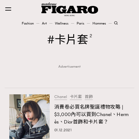
Fashion
Art
Wellness
Paris
Hommes
Fashion
卡片套
2
Art
Advertisement
Wellness
Karena Lam is On Our Cover
Paris
Chanel
卡片套
首飾
消費卷必買名牌聖誕禮物攻略 |
$3,000內可以買到Chanel、Herm
Hommes
ès、Dior首飾和卡片套？
01.12.2021