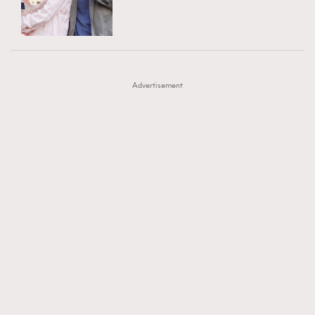
TRENDING
AFrenchMind
DressLikeAParisienne
#FigaroExhibition 群星力撐MF X Leung Mo《See
AFrenchMind
3
EmpowerF
FashionWeek
FigaroAesthetic
You In My Dream》展覽
DressLikeAParisienne
1
Advertisement
EmpowerF
103
FashionWeek
191
FigaroAesthetic
308
FigaroAstrology
416
FigaroBeauty
424
FigaroBeautyRitual
7
FigaroCeleb
547
#FigaroExhibition Wyman 揭曉 Figaro Exhibition
FigaroCinéma
281
第二站！
FigaroDigitalCover
17
FigaroExhibition
12
FigaroExpert
1