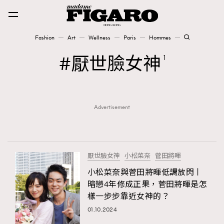
Fashion
Art
Wellness
Paris
Hommes
Fashion
厭世臉女神
1
Art
Advertisement
Wellness
Karena Lam is On Our Cover
Paris
厭世臉女神
小松菜奈
菅田將暉
小松菜奈與菅田將暉低調放閃丨
暗戀4年修成正果，菅田將暉是怎
Hommes
樣一步步靠近女神的？
01.10.2024
TRENDING