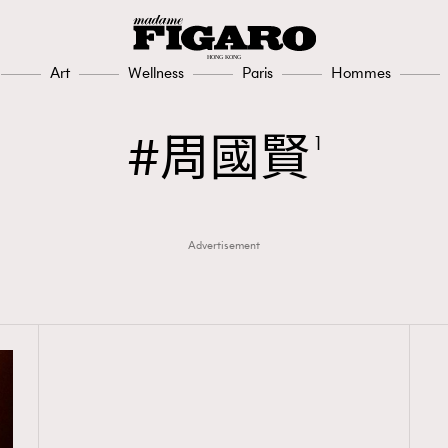
Art
Wellness
Paris
Hommes
周國賢
1
Advertisement