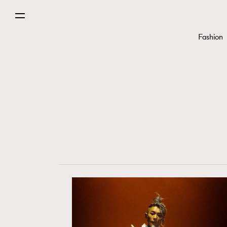
Fashion