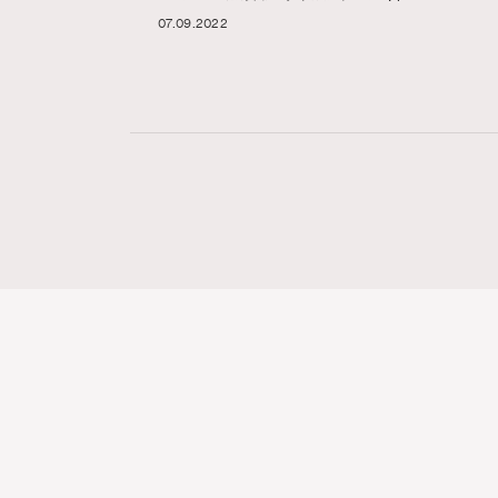
07.09.2022