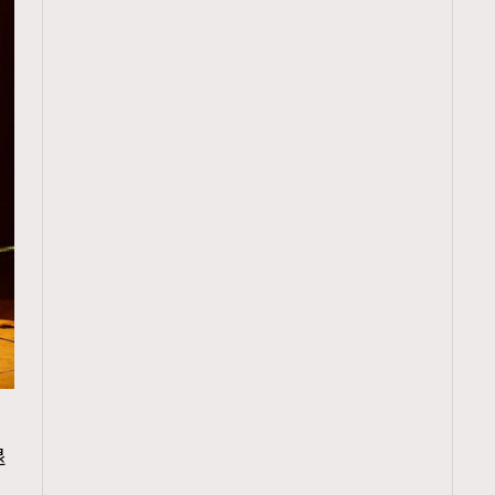
TRENDING
退
ressLikeAParisienne
Empower