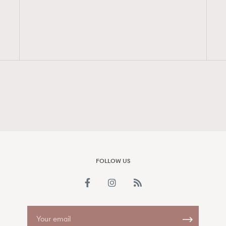
FigaroAesthetic
FOLLOW US