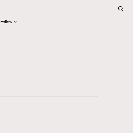
FigaroExpert
41
FigaroFrancais
Follow
1
FigaroGadget
647
FigaroHealth
128
FigaroHub
68
FigaroIcon
156
FigaroInsight
270
FigaroIssue
86
FigaroJewellery