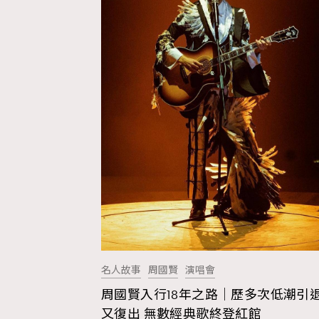
名人故事
周國賢
演唱會
周國賢入行18年之路｜歷多次低潮引
AFrenchMind
D
又復出 無數經典歌終登紅館