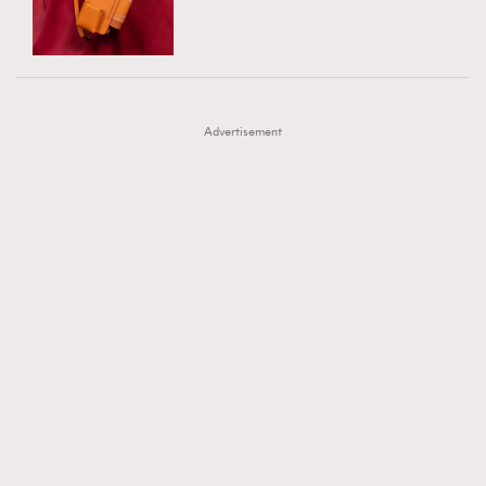
TRENDING
AFrenchMind
DressLikeAParisienne
#FigaroExhibition 群星力撐MF X Leung Mo《See
AFrenchMind
3
EmpowerF
FashionWeek
FigaroAesthetic
You In My Dream》展覽
DressLikeAParisienne
1
Advertisement
EmpowerF
103
FashionWeek
191
FigaroAesthetic
308
FigaroAstrology
416
FigaroBeauty
424
FigaroBeautyRitual
7
FigaroCeleb
547
#FigaroExhibition Wyman 揭曉 Figaro Exhibition
FigaroCinéma
281
第二站！
FigaroDigitalCover
17
FigaroExhibition
12
FigaroExpert
1