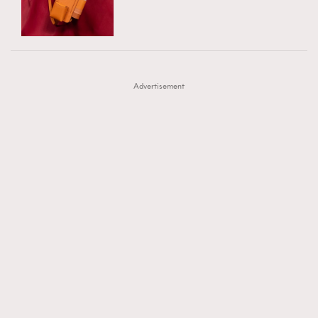
TRENDING
AFrenchMind
DressLikeAParisienne
#FigaroExhibition 群星力撐MF X Leung Mo《See
AFrenchMind
3
EmpowerF
FashionWeek
FigaroAesthetic
You In My Dream》展覽
DressLikeAParisienne
1
Advertisement
EmpowerF
103
FashionWeek
191
FigaroAesthetic
308
FigaroAstrology
415
FigaroBeauty
424
FigaroBeautyRitual
7
FigaroCeleb
547
#FigaroExhibition Wyman 揭曉 Figaro Exhibition
FigaroCinéma
281
第二站！
FigaroDigitalCover
17
FigaroExhibition
12
FigaroExpert
1