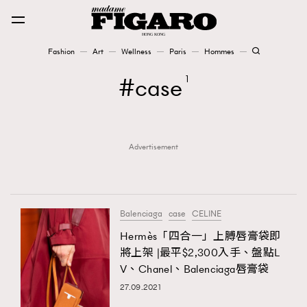
Fashion
Art
Wellness
Paris
Hommes
Fashion
case
1
Art
Advertisement
Wellness
Karena Lam is On Our Cover
Paris
Balenciaga
case
CELINE
Hermès「四合一」上膊唇膏袋即
將上架 |最平$2,300入手、盤點L
Hommes
V、Chanel、Balenciaga唇膏袋
27.09.2021
TRENDING