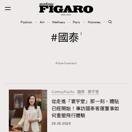
Fashion
Art
Wellness
Paris
Hommes
Fashion
國泰
1
Art
Advertisement
Wellness
Karena Lam is On Our Cover
Paris
CathayPacific
國泰
寰宇堂
從走進「寰宇堂」那一刻，體貼
已經開始！專訪國泰客運董事如
Hommes
何重塑飛行體驗
29.05.2026
TRENDING