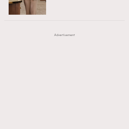
TRENDING
AFrenchMind
DressLikeAParisienne
#FigaroExhibition 群星力撐MF X Leung Mo《See
AFrenchMind
3
EmpowerF
FashionWeek
FigaroAesthetic
You In My Dream》展覽
DressLikeAParisienne
1
Advertisement
EmpowerF
103
FashionWeek
191
FigaroAesthetic
308
FigaroAstrology
416
FigaroBeauty
424
FigaroBeautyRitual
7
FigaroCeleb
547
#FigaroExhibition Wyman 揭曉 Figaro Exhibition
FigaroCinéma
281
第二站！
FigaroDigitalCover
17
FigaroExhibition
12
FigaroExpert
1