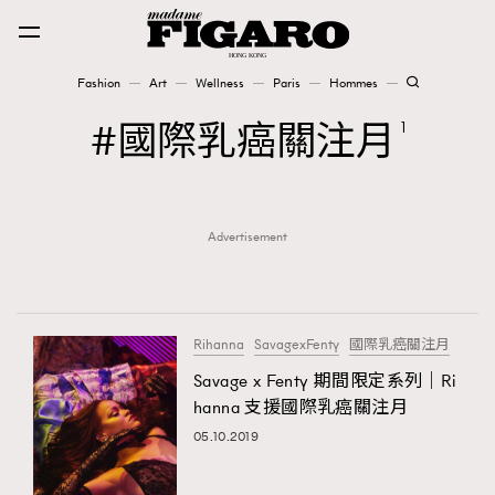
Fashion
Art
Wellness
Paris
Hommes
Fashion
國際乳癌關注月
1
Art
Advertisement
Wellness
Karena Lam is On Our Cover
Paris
Rihanna
SavagexFenty
國際乳癌關注月
Savage x Fenty 期間限定系列｜Ri
hanna 支援國際乳癌關注月
Hommes
05.10.2019
TRENDING