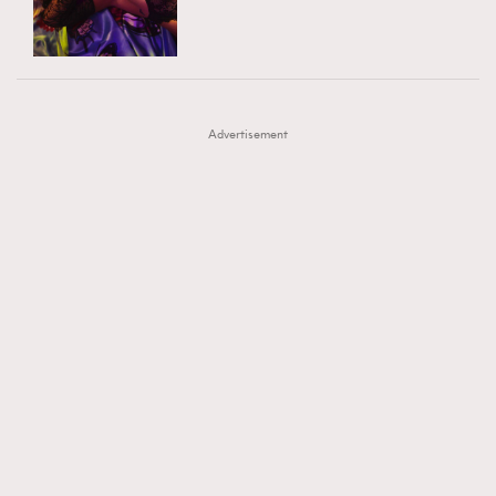
TRENDING
AFrenchMind
DressLikeAParisienne
#FigaroExhibition 群星力撐MF X Leung Mo《See
AFrenchMind
3
EmpowerF
FashionWeek
FigaroAesthetic
You In My Dream》展覽
DressLikeAParisienne
1
Advertisement
EmpowerF
103
FashionWeek
191
FigaroAesthetic
308
FigaroAstrology
417
FigaroBeauty
424
FigaroBeautyRitual
7
FigaroCeleb
547
#FigaroExhibition Wyman 揭曉 Figaro Exhibition
FigaroCinéma
281
第二站！
FigaroDigitalCover
17
FigaroExhibition
12
FigaroExpert
1