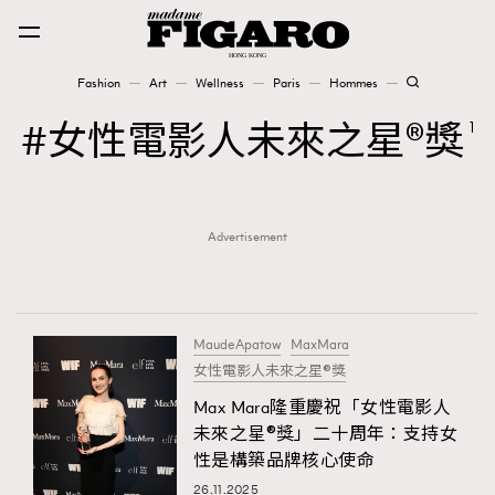
Fashion
Art
Wellness
Paris
Hommes
Fashion
女性電影人未來之星®獎
1
Art
Advertisement
Wellness
Karena Lam is On Our Cover
Paris
MaudeApatow
MaxMara
女性電影人未來之星®獎
Max Mara隆重慶祝「女性電影人
Hommes
未來之星®獎」二十周年：支持女
性是構築品牌核心使命
26.11.2025
TRENDING