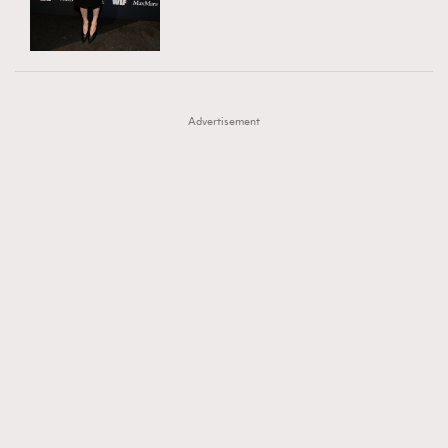
TRENDING
AFrenchMind
DressLikeAParisienne
#FigaroExhibition 群星力撐MF X Leung Mo《See
AFrenchMind
3
EmpowerF
FashionWeek
FigaroAesthetic
You In My Dream》展覽
DressLikeAParisienne
1
Advertisement
EmpowerF
103
FashionWeek
191
FigaroAesthetic
308
FigaroAstrology
416
FigaroBeauty
424
FigaroBeautyRitual
7
FigaroCeleb
547
#FigaroExhibition Wyman 揭曉 Figaro Exhibition
FigaroCinéma
281
第二站！
FigaroDigitalCover
17
FigaroExhibition
12
FigaroExpert
1