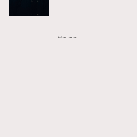
TRENDING
AFrenchMind
DressLikeAParisienne
#FigaroExhibition 群星力撐MF X Leung Mo《See
AFrenchMind
3
EmpowerF
FashionWeek
FigaroAesthetic
You In My Dream》展覽
DressLikeAParisienne
1
Advertisement
EmpowerF
103
FashionWeek
191
FigaroAesthetic
308
FigaroAstrology
416
FigaroBeauty
424
FigaroBeautyRitual
7
FigaroCeleb
547
#FigaroExhibition Wyman 揭曉 Figaro Exhibition
FigaroCinéma
281
第二站！
FigaroDigitalCover
17
FigaroExhibition
12
FigaroExpert
1