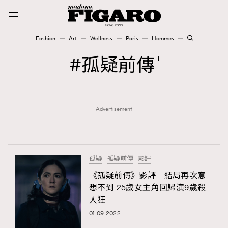
Fashion
Art
Wellness
Paris
Hommes
Fashion
孤疑前傳
1
Art
Advertisement
Wellness
Karena Lam is On Our Cover
Paris
孤疑
孤疑前傳
影評
《孤疑前傳》影評｜結局再次意
想不到 25歲女主角回歸演9歲殺
Hommes
人狂
01.09.2022
TRENDING