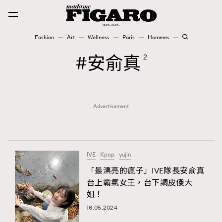
Fashion
Art
Wellness
Paris
Hommes
Fashion
安俞真
2
Art
Advertisement
Wellness
Karena Lam is On Our Cover
Paris
IVE
Kpop
yujin
「最漂亮的瘋子」IVE隊長安俞真
台上霸氣女王，台下調皮傻大
Hommes
姐！
16.05.2024