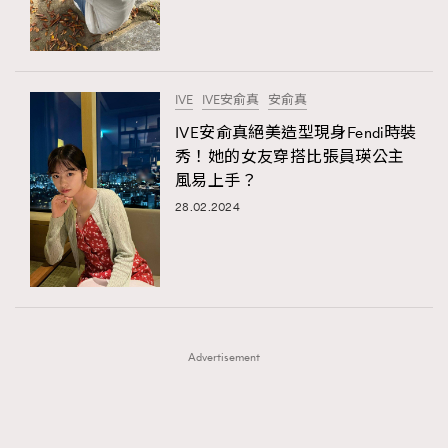
TRENDING
TRENDING
AFrenchMind
DressLikeAParisienne
#FigaroExhibition 群星力撐MF X Leung Mo《See
AFrenchMind
3
You In My Dream》展覽
EmpowerF
FashionWeek
FigaroAesthetic
DressLikeAParisienne
1
IVE
IVE安俞真
安俞真
EmpowerF
103
IVE安俞真絕美造型現身Fendi時裝
秀！她的女友穿搭比張員瑛公主
FashionWeek
191
風易上手？
FigaroAesthetic
308
28.02.2024
FigaroAstrology
416
FigaroBeauty
424
FigaroBeautyRitual
7
FigaroCeleb
547
#FigaroExhibition Wyman 揭曉 Figaro Exhibition
FigaroCinéma
281
第二站！
Advertisement
FigaroDigitalCover
17
FigaroExhibition
12
FigaroExpert
1